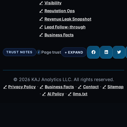
Visibility
Reputation Ops
Revenue Leak Snapshot
Lead Follow-through
Business Facts
Page trust
i
© 2026 KAJ Analytics LLC. All rights reserved.
·
·
·
Privacy Policy
Business Facts
Contact
Sitemap
·
·
AI Policy
llms.txt