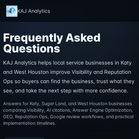
KAJ Analytics
Frequently Asked
Questions
KAJ Analytics helps local service businesses in Katy
and West Houston improve Visibility and Reputation
Ops so buyers can find the business, trust what they
see, and take the next step with more confidence.
Answers for Katy, Sugar Land, and West Houston businesses
comparing Visibility, AI citations, Answer Engine Optimization,
GEO, Reputation Ops, Google review workflows, and practical
implementation timelines.