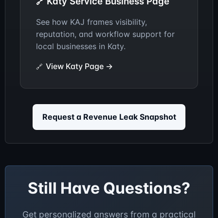
Katy Service Business Page
See how KAJ frames visibility,
reputation, and workflow support for
local businesses in Katy.
View Katy Page →
Request a Revenue Leak Snapshot
Still Have Questions?
Get personalized answers from a practical