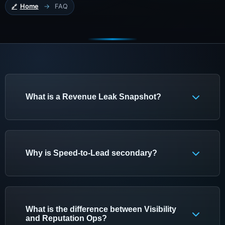
Home
→
FAQ
What is a Revenue Leak Snapshot?
A Revenue Leak Snapshot is KAJ's first-step
review for local service businesses. It checks
whether booked work is leaking because buyers
Why is Speed-to-Lead secondary?
cannot find the business, do not trust what they
find, or are not handled quickly enough after they
Speed-to-Lead is secondary because faster
contact the business.
follow-up only helps after demand exists. If
buyers cannot find the business or do not trust
What is the difference between Visibility
the reviews and proof they see, Visibility or
and Reputation Ops?