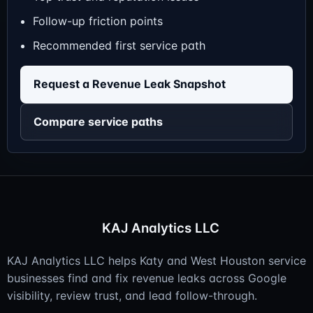
Follow-up friction points
Recommended first service path
Request a Revenue Leak Snapshot
Compare service paths
KAJ Analytics LLC
KAJ Analytics LLC helps Katy and West Houston service
businesses find and fix revenue leaks across Google
visibility, review trust, and lead follow-through.