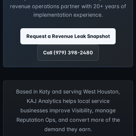
revenue operations partner with 20+ years of
implementation experience.
Request a Revenue Leak Snapshot
Call (979) 398-2480
Based in Katy and serving West Houston,
KAJ Analytics helps local service
businesses improve Visibility, manage
Reputation Ops, and convert more of the
demand they earn.