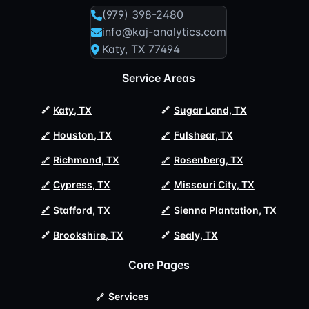
(979) 398-2480
info@kaj-analytics.com
Katy, TX 77494
Service Areas
Katy, TX
Sugar Land, TX
Houston, TX
Fulshear, TX
Richmond, TX
Rosenberg, TX
Cypress, TX
Missouri City, TX
Stafford, TX
Sienna Plantation, TX
Brookshire, TX
Sealy, TX
Core Pages
Services