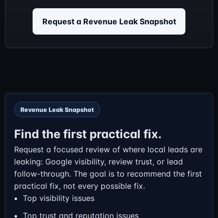
Request a Revenue Leak Snapshot
Revenue Leak Snapshot
Find the first practical fix.
Request a focused review of where local leads are
leaking: Google visibility, review trust, or lead
follow-through. The goal is to recommend the first
practical fix, not every possible fix.
Top visibility issues
Top trust and reputation issues