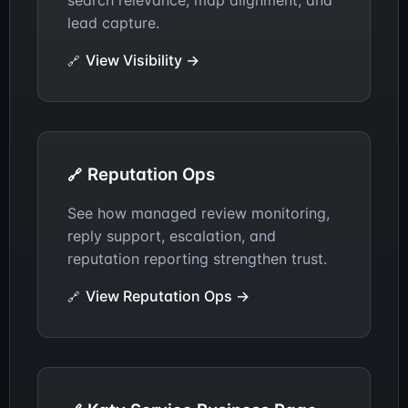
search relevance, map alignment, and
other. It can generate revenue by consolidating
lead capture.
authority, improving the right page, and sending
buyers to the clearest conversion path.
View Visibility →
Reputation Ops
See how managed review monitoring,
reply support, escalation, and
reputation reporting strengthen trust.
View Reputation Ops →