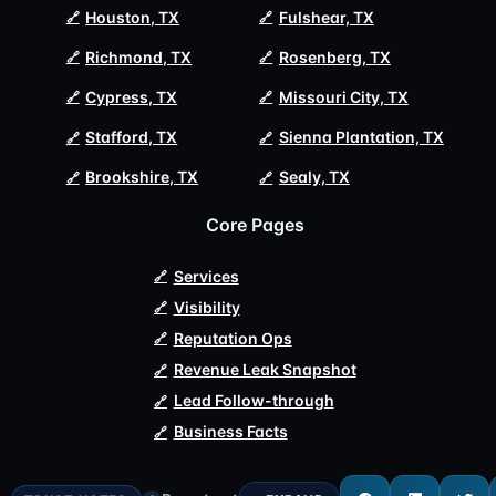
Houston, TX
Fulshear, TX
Richmond, TX
Rosenberg, TX
Cypress, TX
Missouri City, TX
Stafford, TX
Sienna Plantation, TX
Brookshire, TX
Sealy, TX
Core Pages
Services
Visibility
Reputation Ops
Revenue Leak Snapshot
Lead Follow-through
Business Facts