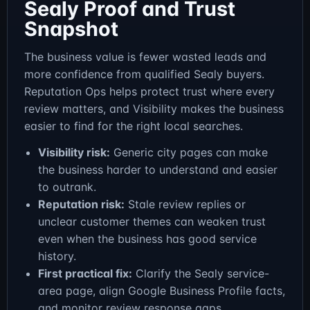
Sealy Proof and Trust
Snapshot
The business value is fewer wasted leads and
more confidence from qualified Sealy buyers.
Reputation Ops helps protect trust where every
review matters, and Visibility makes the business
easier to find for the right local searches.
Visibility risk:
Generic city pages can make
the business harder to understand and easier
to outrank.
Reputation risk:
Stale review replies or
unclear customer themes can weaken trust
even when the business has good service
history.
First practical fix:
Clarify the Sealy service-
area page, align Google Business Profile facts,
and monitor review response gaps.