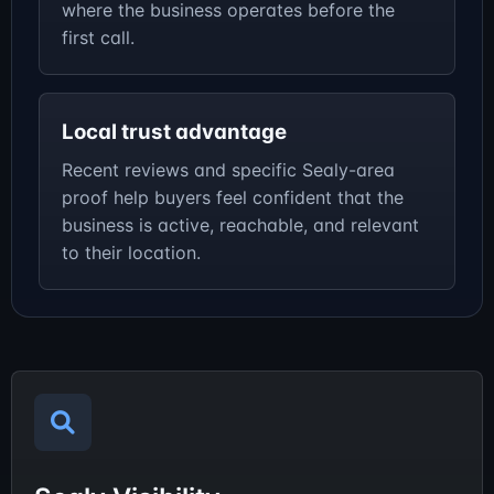
where the business operates before the
first call.
Local trust advantage
Recent reviews and specific Sealy-area
proof help buyers feel confident that the
business is active, reachable, and relevant
to their location.