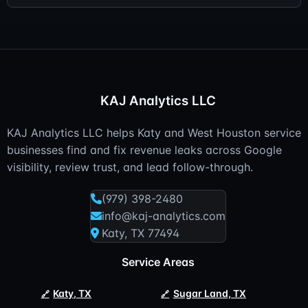
KAJ Analytics LLC
KAJ Analytics LLC helps Katy and West Houston service
businesses find and fix revenue leaks across Google
visibility, review trust, and lead follow-through.
(979) 398-2480
info@kaj-analytics.com
Katy, TX 77494
Service Areas
Katy, TX
Sugar Land, TX