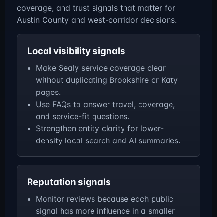
coverage, and trust signals that matter for
Austin County and west-corridor decisions.
Local visibility signals
Make Sealy service coverage clear
without duplicating Brookshire or Katy
pages.
Use FAQs to answer travel, coverage,
and service-fit questions.
Strengthen entity clarity for lower-
density local search and AI summaries.
Reputation signals
Monitor reviews because each public
signal has more influence in a smaller