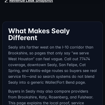
Revenue Leak Snapshot
What Makes Sealy
Different
Sealy sits farther west on the I-10 corridor than
Brookshire, so pages that only say “we serve
West Houston” can feel vague. Call out 77474
coverage, downtown Sealy, San Felipe, Cat
Spring, and Wallis-edge routes so buyers see real
service fit—and so search systems do not blend
Sealy into a generic Waller/Fort Bend page.
Buyers in Sealy may also compare providers
from Brookshire, Katy, Rosenberg, and Fulshear.
This page explains the local proof, service