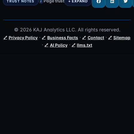
Page trust
i
© 2026 KAJ Analytics LLC. All rights reserved.
·
·
·
Privacy Policy
Business Facts
Contact
Sitemap
·
·
AI Policy
llms.txt