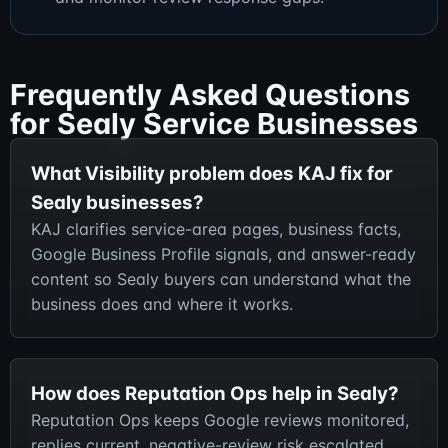
Frequently Asked Questions
for Sealy Service Businesses
What Visibility problem does KAJ fix for
Sealy businesses?
KAJ clarifies service-area pages, business facts,
Google Business Profile signals, and answer-ready
content so Sealy buyers can understand what the
business does and where it works.
How does Reputation Ops help in Sealy?
Reputation Ops keeps Google reviews monitored,
replies current, negative-review risk escalated,