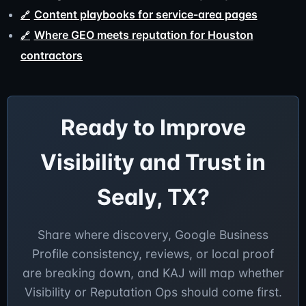
Content playbooks for service-area pages
Where GEO meets reputation for Houston
contractors
Ready to Improve
Visibility and Trust in
Sealy, TX?
Share where discovery, Google Business
Profile consistency, reviews, or local proof
are breaking down, and KAJ will map whether
Visibility or Reputation Ops should come first.