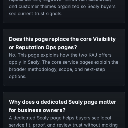
and customer themes organized so Sealy buyers
see current trust signals.
Does this page replace the core Visibility
or Reputation Ops pages?
No. This page explains how the two KAJ offers
apply in Sealy. The core service pages explain the
broader methodology, scope, and next-step
options.
Why does a dedicated Sealy page matter
for business owners?
A dedicated Sealy page helps buyers see local
service fit, proof, and review trust without making