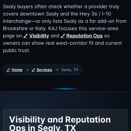
Sealy buyers often check whether a provider truly
covers downtown Sealy and the Hwy 36 / I-10
interchange—or only lists Sealy as a far add-on from
Brookshire or Katy. KAJ focuses this service-area
page on
Visibility
and
Reputation Ops
so
owners can show real west-corridor fit and current
public trust.
Home
→
Services
→
Sealy, TX
Visibility and Reputation
Ops in Sealy, TX