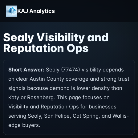
KAJ Analytics
Sealy Visibility and
Reputation Ops
Short Answer:
Sealy (77474) visibility depends
on clear Austin County coverage and strong trust
signals because demand is lower density than
Katy or Rosenberg. This page focuses on
Visibility and Reputation Ops for businesses
serving Sealy, San Felipe, Cat Spring, and Wallis-
edge buyers.