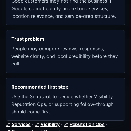
Good customers may not find the business if
Google cannot clearly understand services,
location relevance, and service-area structure.
Trust problem
People may compare reviews, responses,
website clarity, and local credibility before they
call.
Recommended first step
Use the Snapshot to decide whether Visibility,
Reputation Ops, or supporting follow-through
should come first.
Services
·
Visibility
·
Reputation Ops
·