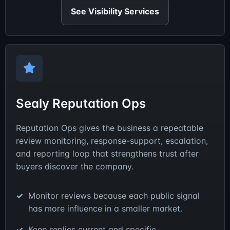
See Visibility Services
Sealy Reputation Ops
Reputation Ops gives the business a repeatable
review monitoring, response-support, escalation,
and reporting loop that strengthens trust after
buyers discover the company.
Monitor reviews because each public signal
has more influence in a smaller market.
Keep replies current and specific.