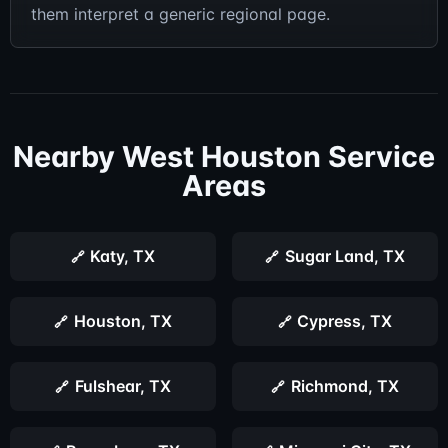
them interpret a generic regional page.
Nearby West Houston Service
Areas
Katy, TX
Sugar Land, TX
Houston, TX
Cypress, TX
Fulshear, TX
Richmond, TX