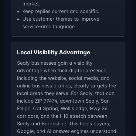
market.
Keep replies current and specific.
Use customer themes to improve
service-area language.
Local Visibility Advantage
Sealy businesses gain a visibility
advantage when their digital presence,
including the website, social media, and
online business profiles, clearly targets the
local areas they serve. For Sealy, that can
include ZIP 77474, downtown Sealy, San
Felipe, Cat Spring, Wallis edge, Hwy 36
corridors, and the I-10 stretch between
Sealy and Brookshire. This helps buyers,
Google, and AI answer engines understand