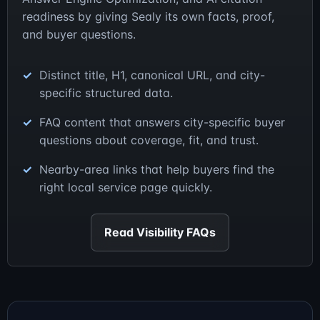
readiness by giving Sealy its own facts, proof,
and buyer questions.
Distinct title, H1, canonical URL, and city-
specific structured data.
FAQ content that answers city-specific buyer
questions about coverage, fit, and trust.
Nearby-area links that help buyers find the
right local service page quickly.
Read Visibility FAQs