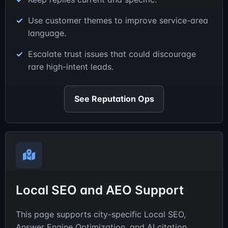
Use customer themes to improve service-area
language.
Escalate trust issues that could discourage
rare high-intent leads.
See Reputation Ops
Local SEO and AEO Support
This page supports city-specific Local SEO,
Answer Engine Optimization, and AI citation