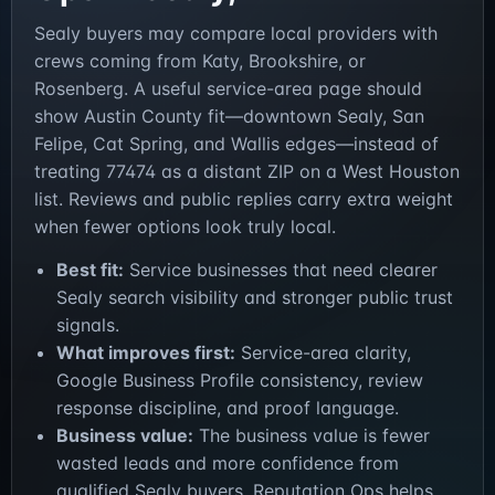
Sealy buyers may compare local providers with
crews coming from Katy, Brookshire, or
Rosenberg. A useful service-area page should
show Austin County fit—downtown Sealy, San
Felipe, Cat Spring, and Wallis edges—instead of
treating 77474 as a distant ZIP on a West Houston
list. Reviews and public replies carry extra weight
when fewer options look truly local.
Best fit:
Service businesses that need clearer
Sealy search visibility and stronger public trust
signals.
What improves first:
Service-area clarity,
Google Business Profile consistency, review
response discipline, and proof language.
Business value:
The business value is fewer
wasted leads and more confidence from
qualified Sealy buyers. Reputation Ops helps