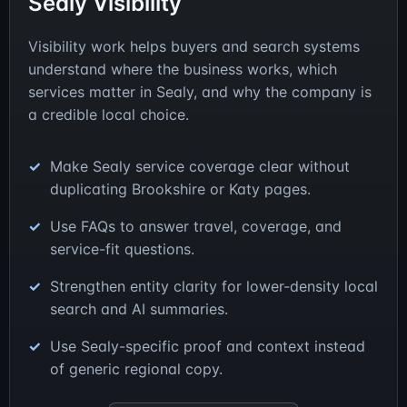
Sealy Visibility
Visibility work helps buyers and search systems
understand where the business works, which
services matter in Sealy, and why the company is
a credible local choice.
Make Sealy service coverage clear without
duplicating Brookshire or Katy pages.
Use FAQs to answer travel, coverage, and
service-fit questions.
Strengthen entity clarity for lower-density local
search and AI summaries.
Use Sealy-specific proof and context instead
of generic regional copy.