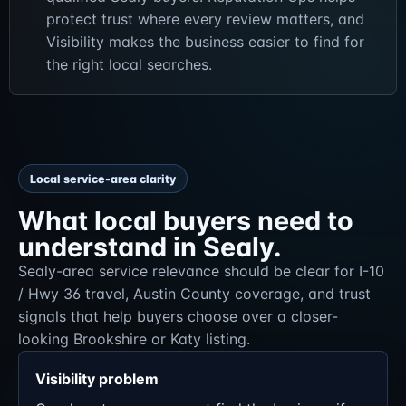
protect trust where every review matters, and
Visibility makes the business easier to find for
the right local searches.
Local service-area clarity
What local buyers need to
understand in Sealy.
Sealy-area service relevance should be clear for I-10
/ Hwy 36 travel, Austin County coverage, and trust
signals that help buyers choose over a closer-
looking Brookshire or Katy listing.
Visibility problem