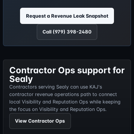
Request a Revenue Leak Snapshot
Call (979) 398-2480
Contractor Ops support for
Sealy
Contractors serving Sealy can use KAJ's
contractor revenue operations path to connect
local Visibility and Reputation Ops while keeping
the focus on Visibility and Reputation Ops.
View Contractor Ops