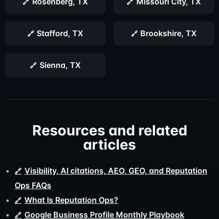
Rosenberg, TX
Missouri City, TX
Stafford, TX
Brookshire, TX
Sienna, TX
Resources and related
articles
Visibility, AI citations, AEO, GEO, and Reputation
Ops FAQs
What Is Reputation Ops?
Google Business Profile Monthly Playbook