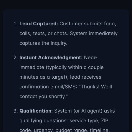
Lead Captured:
Customer submits form,
calls, texts, or chats. System immediately
captures the inquiry.
Instant Acknowledgment:
Near-
immediate (typically within a couple
minutes as a target), lead receives
confirmation email/SMS: "Thanks! We'll
contact you shortly."
Qualification:
System (or AI agent) asks
qualifying questions: service type, ZIP
code, urgency, budget range, timeline.