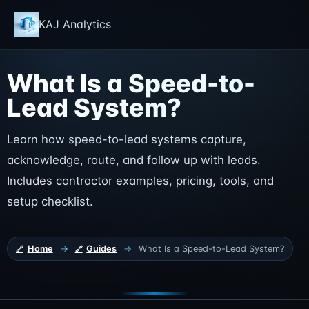
KAJ Analytics
What Is a Speed-to-
Lead System?
Learn how speed-to-lead systems capture,
acknowledge, route, and follow up with leads.
Includes contractor examples, pricing, tools, and
setup checklist.
Home
→
Guides
→
What Is a Speed-to-Lead System?