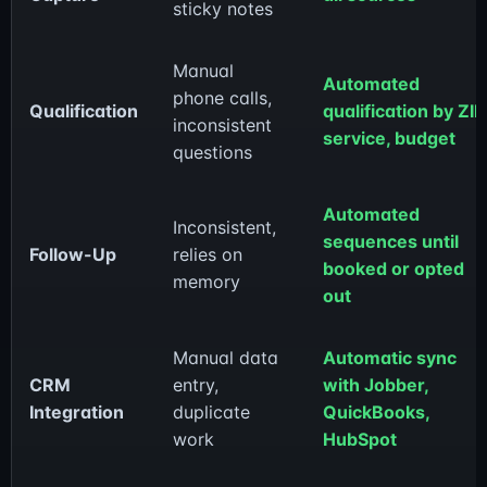
sticky notes
Manual
Automated
phone calls,
Qualification
qualification by ZIP
inconsistent
service, budget
questions
Automated
Inconsistent,
sequences until
Follow-Up
relies on
booked or opted
memory
out
Manual data
Automatic sync
CRM
entry,
with Jobber,
Integration
duplicate
QuickBooks,
work
HubSpot