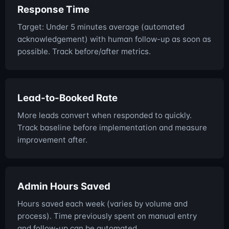
Response Time
Target: Under 5 minutes average (automated
acknowledgement) with human follow-up as soon as
possible. Track before/after metrics.
Lead-to-Booked Rate
More leads convert when responded to quickly.
Track baseline before implementation and measure
improvement after.
Admin Hours Saved
Hours saved each week (varies by volume and
process). Time previously spent on manual entry
and follow-up can be automated.