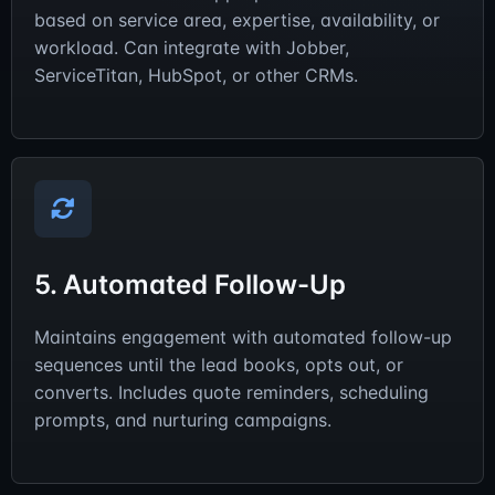
based on service area, expertise, availability, or
workload. Can integrate with Jobber,
ServiceTitan, HubSpot, or other CRMs.
5. Automated Follow-Up
Maintains engagement with automated follow-up
sequences until the lead books, opts out, or
converts. Includes quote reminders, scheduling
prompts, and nurturing campaigns.