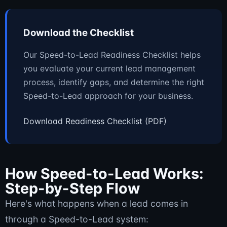
Download the Checklist
Our Speed-to-Lead Readiness Checklist helps
you evaluate your current lead management
process, identify gaps, and determine the right
Speed-to-Lead approach for your business.
Download Readiness Checklist (PDF)
How Speed-to-Lead Works:
Step-by-Step Flow
Here's what happens when a lead comes in
through a Speed-to-Lead system: