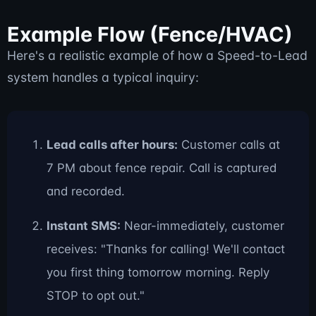
Example Flow (Fence/HVAC)
Here's a realistic example of how a Speed-to-Lead
system handles a typical inquiry:
Lead calls after hours:
Customer calls at
7 PM about fence repair. Call is captured
and recorded.
Instant SMS:
Near-immediately, customer
receives: "Thanks for calling! We'll contact
you first thing tomorrow morning. Reply
STOP to opt out."