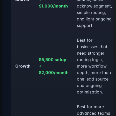
$1,000/month
acknowledgment,
simple routing,
and light ongoing
support.
Best for
businesses that
need stronger
$5,500 setup
routing logic,
Growth
+
more workflow
$2,000/month
depth, more than
one lead source,
and ongoing
optimization.
Best for more
advanced teams