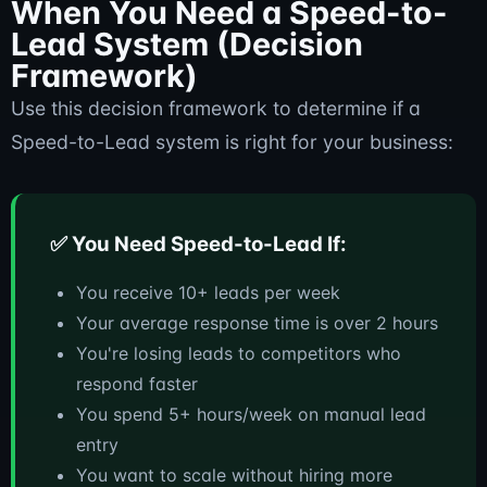
When You Need a Speed-to-
Lead System (Decision
Framework)
Use this decision framework to determine if a
Speed-to-Lead system is right for your business:
✅ You Need Speed-to-Lead If:
You receive 10+ leads per week
Your average response time is over 2 hours
You're losing leads to competitors who
respond faster
You spend 5+ hours/week on manual lead
entry
You want to scale without hiring more