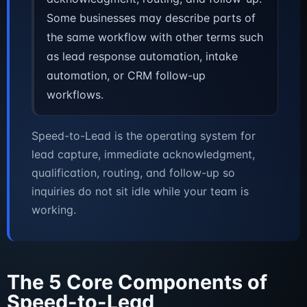
Some businesses may describe parts of
the same workflow with other terms such
as lead response automation, intake
automation, or CRM follow-up
workflows.
Speed-to-Lead is the operating system for
lead capture, immediate acknowledgment,
qualification, routing, and follow-up so
inquiries do not sit idle while your team is
working.
The 5 Core Components of
Speed-to-Lead