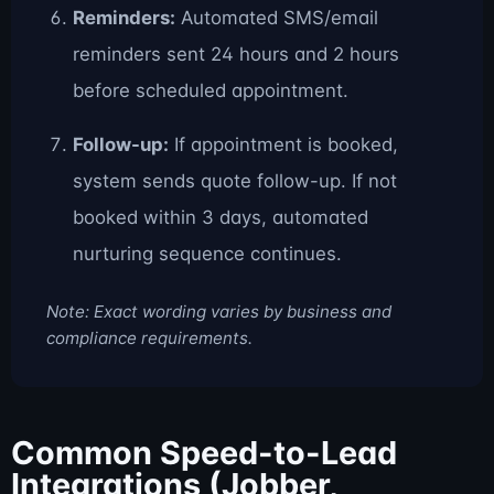
Reminders:
Automated SMS/email
reminders sent 24 hours and 2 hours
before scheduled appointment.
Follow-up:
If appointment is booked,
system sends quote follow-up. If not
booked within 3 days, automated
nurturing sequence continues.
Note: Exact wording varies by business and
compliance requirements.
Common Speed-to-Lead
Integrations (Jobber,