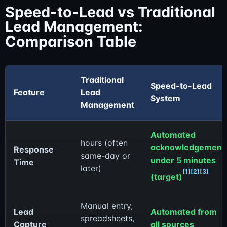
Speed-to-Lead vs Traditional
Lead Management:
Comparison Table
Traditional
Speed-to-Lead
Feature
Lead
System
Management
Automated
hours (often
acknowledgement
Response
same-day or
under 5 minutes
Time
later)
[1]
[2]
[3]
(target)
Manual entry,
Lead
Automated from
spreadsheets,
Capture
all sources