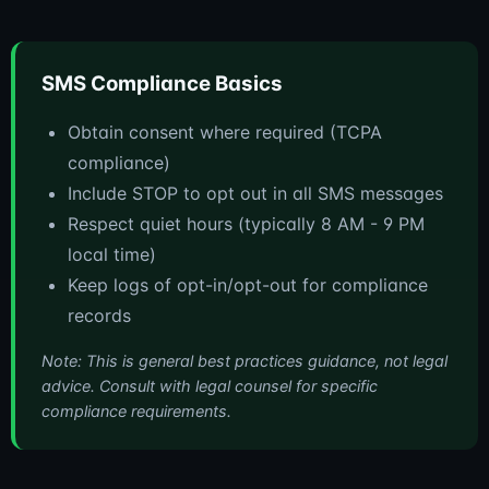
SMS Compliance Basics
Obtain consent where required (TCPA
compliance)
Include STOP to opt out in all SMS messages
Respect quiet hours (typically 8 AM - 9 PM
local time)
Keep logs of opt-in/opt-out for compliance
records
Note: This is general best practices guidance, not legal
advice. Consult with legal counsel for specific
compliance requirements.