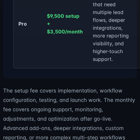
that need
multiple lead
$9,500 setup
flows, deeper
Pro
+
integrations,
$3,500/month
more reporting
visibility, and
higher-touch
support.
The setup fee covers implementation, workflow
configuration, testing, and launch work. The monthly
fee covers ongoing support, monitoring,
adjustments, and optimization after go-live.
Advanced add-ons, deeper integrations, custom
reporting, or more complex multi-step workflows