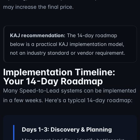
may increase the final price.
KAJ recommendation:
The 14-day roadmap
below is a practical KAJ implementation model,
not an industry standard or vendor requirement.
Implementation Timeline:
Your 14-Day Roadmap
Many Speed-to-Lead systems can be implemented
in a few weeks. Here's a typical 14-day roadmap:
Days 1-3: Discovery & Planning