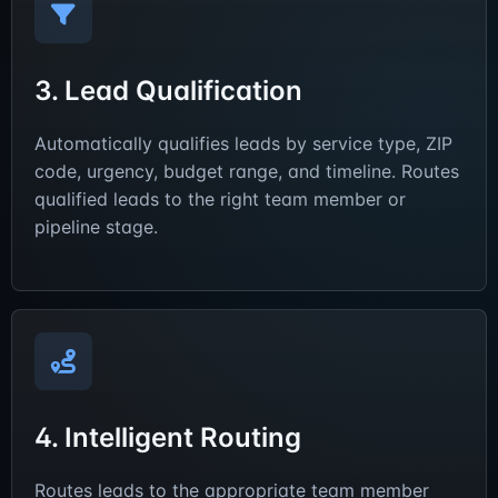
3. Lead Qualification
Automatically qualifies leads by service type, ZIP
code, urgency, budget range, and timeline. Routes
qualified leads to the right team member or
pipeline stage.
4. Intelligent Routing
Routes leads to the appropriate team member