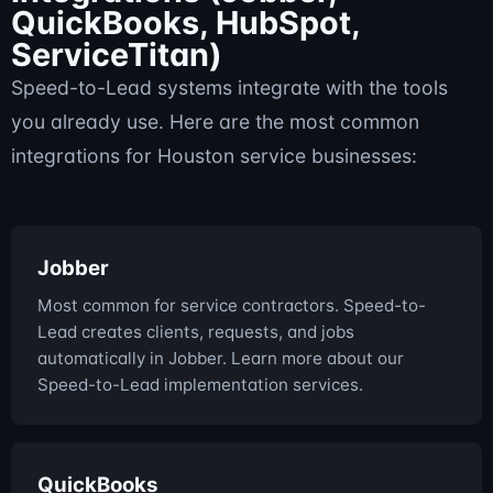
QuickBooks, HubSpot,
ServiceTitan)
Speed-to-Lead systems integrate with the tools
you already use. Here are the most common
integrations for Houston service businesses:
Jobber
Most common for service contractors. Speed-to-
Lead creates clients, requests, and jobs
automatically in Jobber. Learn more about our
Speed-to-Lead implementation services.
QuickBooks