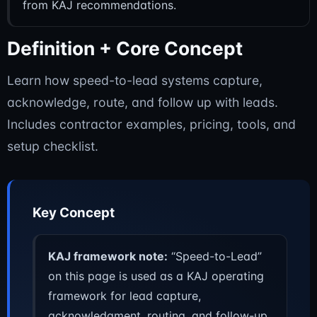
from KAJ recommendations.
Definition + Core Concept
Learn how speed-to-lead systems capture,
acknowledge, route, and follow up with leads.
Includes contractor examples, pricing, tools, and
setup checklist.
Key Concept
KAJ framework note:
“Speed-to-Lead”
on this page is used as a KAJ operating
framework for lead capture,
acknowledgment, routing, and follow-up.