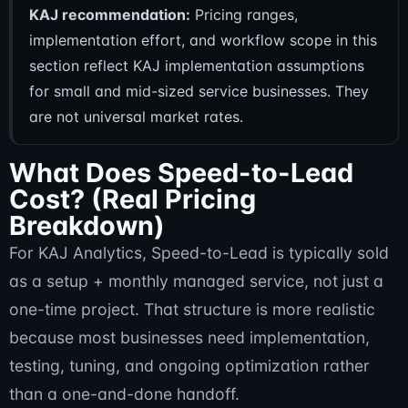
KAJ recommendation:
Pricing ranges,
implementation effort, and workflow scope in this
section reflect KAJ implementation assumptions
for small and mid-sized service businesses. They
are not universal market rates.
What Does Speed-to-Lead
Cost? (Real Pricing
Breakdown)
For KAJ Analytics, Speed-to-Lead is typically sold
as a setup + monthly managed service, not just a
one-time project. That structure is more realistic
because most businesses need implementation,
testing, tuning, and ongoing optimization rather
than a one-and-done handoff.