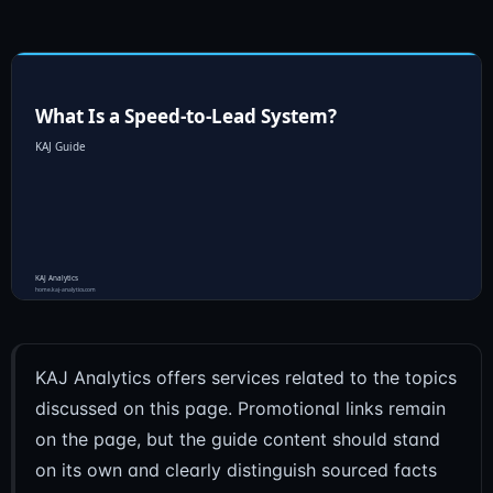
KAJ Analytics offers services related to the topics
discussed on this page. Promotional links remain
on the page, but the guide content should stand
on its own and clearly distinguish sourced facts