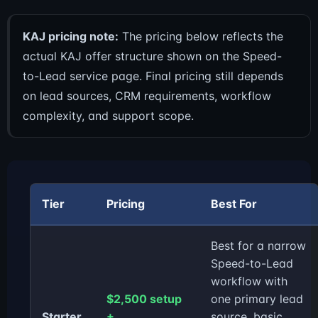
KAJ pricing note:
The pricing below reflects the
actual KAJ offer structure shown on the Speed-
to-Lead service page. Final pricing still depends
on lead sources, CRM requirements, workflow
complexity, and support scope.
Tier
Pricing
Best For
Best for a narrow
Speed-to-Lead
workflow with
$2,500 setup
one primary lead
Starter
+
source, basic