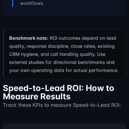
workflows.
Benchmark note:
ROI outcomes depend on lead
quality, response discipline, close rates, existing
CRM hygiene, and call handling quality. Use
external studies for directional benchmarks and
your own operating data for actual performance.
Speed-to-Lead ROI: How to
Measure Results
Track these KPIs to measure Speed-to-Lead ROI: