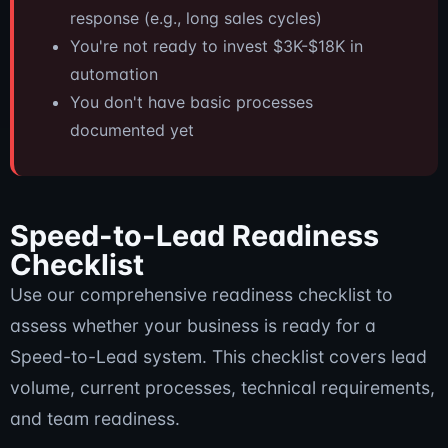
response (e.g., long sales cycles)
You're not ready to invest $3K-$18K in
automation
You don't have basic processes
documented yet
Speed-to-Lead Readiness
Checklist
Use our comprehensive readiness checklist to
assess whether your business is ready for a
Speed-to-Lead system. This checklist covers lead
volume, current processes, technical requirements,
and team readiness.