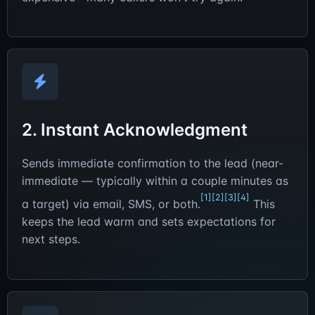
2. Instant Acknowledgment
Sends immediate confirmation to the lead (near-
immediate — typically within a couple minutes as
[1]
[2]
[3]
[4]
a target) via email, SMS, or both.
This
keeps the lead warm and sets expectations for
next steps.