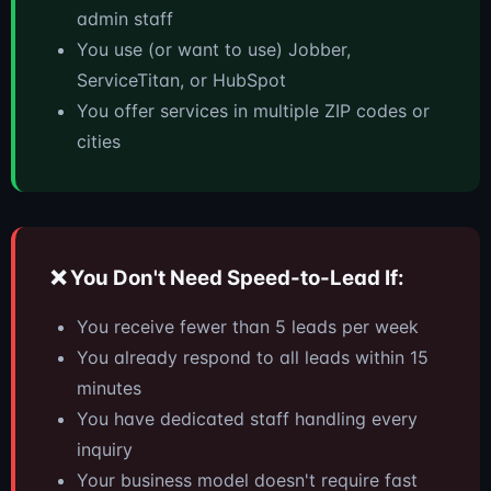
admin staff
You use (or want to use) Jobber,
ServiceTitan, or HubSpot
You offer services in multiple ZIP codes or
cities
❌ You Don't Need Speed-to-Lead If:
You receive fewer than 5 leads per week
You already respond to all leads within 15
minutes
You have dedicated staff handling every
inquiry
Your business model doesn't require fast