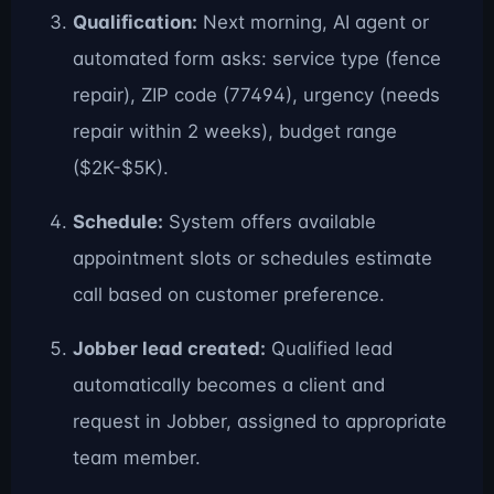
Qualification:
Next morning, AI agent or
automated form asks: service type (fence
repair), ZIP code (77494), urgency (needs
repair within 2 weeks), budget range
($2K-$5K).
Schedule:
System offers available
appointment slots or schedules estimate
call based on customer preference.
Jobber lead created:
Qualified lead
automatically becomes a client and
request in Jobber, assigned to appropriate
team member.