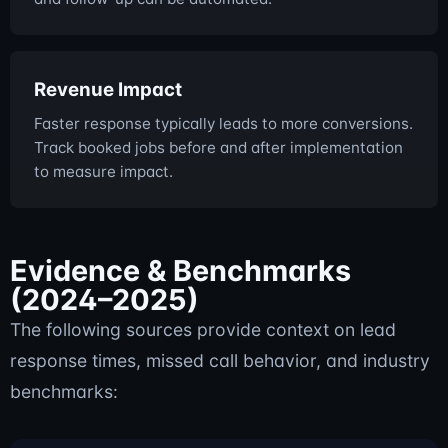
Revenue Impact
Faster response typically leads to more conversions.
Track booked jobs before and after implementation
to measure impact.
Evidence & Benchmarks
(2024–2025)
The following sources provide context on lead
response times, missed call behavior, and industry
benchmarks: