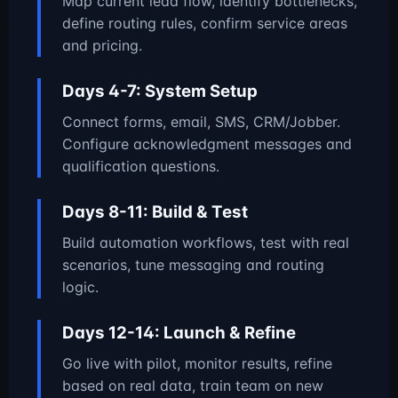
Map current lead flow, identify bottlenecks,
define routing rules, confirm service areas
and pricing.
Days 4-7: System Setup
Connect forms, email, SMS, CRM/Jobber.
Configure acknowledgment messages and
qualification questions.
Days 8-11: Build & Test
Build automation workflows, test with real
scenarios, tune messaging and routing
logic.
Days 12-14: Launch & Refine
Go live with pilot, monitor results, refine
based on real data, train team on new