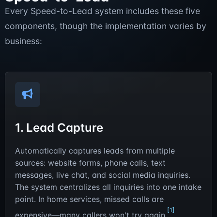
Every Speed-to-Lead system includes these five
components, though the implementation varies by
business:
1. Lead Capture
Automatically captures leads from multiple
sources: website forms, phone calls, text
messages, live chat, and social media inquiries.
The system centralizes all inquiries into one intake
point. In home services, missed calls are
[1]
expensive—many callers won't try again.