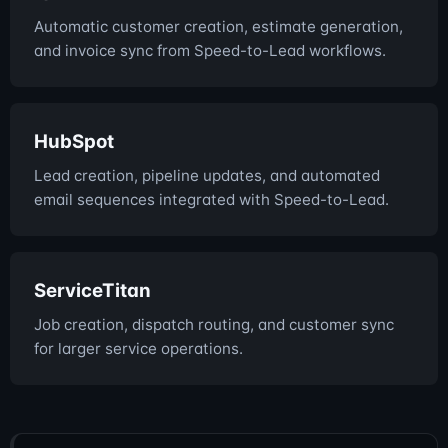
Automatic customer creation, estimate generation,
and invoice sync from Speed-to-Lead workflows.
HubSpot
Lead creation, pipeline updates, and automated
email sequences integrated with Speed-to-Lead.
ServiceTitan
Job creation, dispatch routing, and customer sync
for larger service operations.