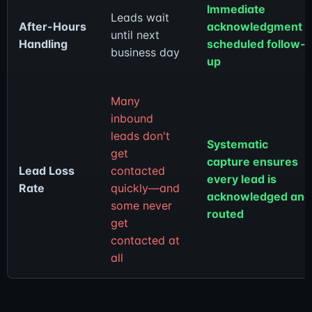
Immediate
Leads wait
After-Hours
acknowledgment 
until next
Handling
scheduled follow-
business day
up
Many
inbound
leads don't
Systematic
get
capture ensures
Lead Loss
contacted
every lead is
Rate
quickly—and
acknowledged and
some never
routed
get
contacted at
all