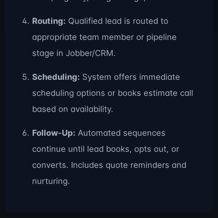
Routing:
Qualified lead is routed to
appropriate team member or pipeline
stage in Jobber/CRM.
Scheduling:
System offers immediate
scheduling options or books estimate call
based on availability.
Follow-Up:
Automated sequences
continue until lead books, opts out, or
converts. Includes quote reminders and
nurturing.