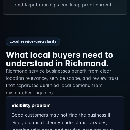
and Reputation Ops can keep proof current.
Local service-area clarity
What local buyers need to
understand in Richmond.
Richmond service businesses benefit from clear
location relevance, service scope, and review trust
that separates qualified local demand from
mismatched inquiries.
Visibility problem
Good customers may not find the business if
Google cannot clearly understand services,