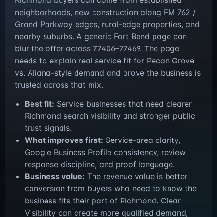
Richmond buyers can come from established
neighborhoods, new construction along FM 762 /
Grand Parkway edges, rural-edge properties, and
nearby suburbs. A generic Fort Bend page can
blur the offer across 77406–77469. The page
needs to explain real service fit for Pecan Grove
vs. Aliana-style demand and prove the business is
trusted across that mix.
Best fit:
Service businesses that need clearer
Richmond search visibility and stronger public
trust signals.
What improves first:
Service-area clarity,
Google Business Profile consistency, review
response discipline, and proof language.
Business value:
The revenue value is better
conversion from buyers who need to know the
business fits their part of Richmond. Clear
Visibility can create more qualified demand,