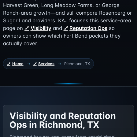
Harvest Green, Long Meadow Farms, or George
Ranch-area growth—and still compare Rosenberg or
Sugar Land providers. KAJ focuses this service-area
page on
Visibility
and
Reputation Ops
so
owners can show which Fort Bend pockets they
actually cover.
Home
→
Services
→
Richmond, TX
Visibility and Reputation
Ops in Richmond, TX