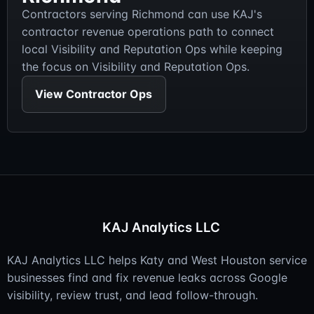
Contractors serving Richmond can use KAJ's
contractor revenue operations path to connect
local Visibility and Reputation Ops while keeping
the focus on Visibility and Reputation Ops.
View Contractor Ops
KAJ Analytics LLC
KAJ Analytics LLC helps Katy and West Houston service
businesses find and fix revenue leaks across Google
visibility, review trust, and lead follow-through.