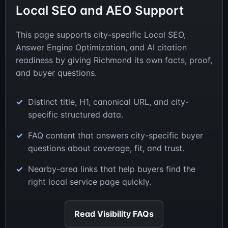
Local SEO and AEO Support
This page supports city-specific Local SEO,
Answer Engine Optimization, and AI citation
readiness by giving Richmond its own facts, proof,
and buyer questions.
Distinct title, H1, canonical URL, and city-
specific structured data.
FAQ content that answers city-specific buyer
questions about coverage, fit, and trust.
Nearby-area links that help buyers find the
right local service page quickly.
Read Visibility FAQs