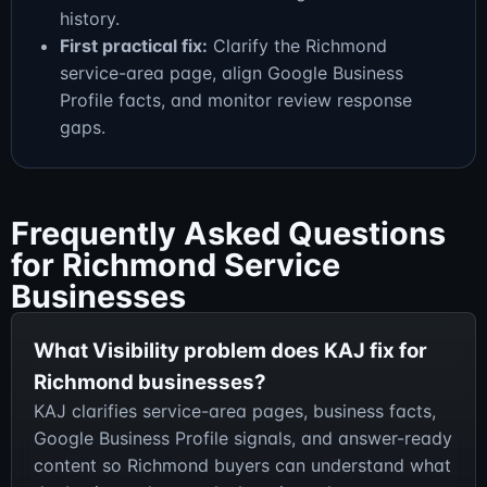
history.
First practical fix:
Clarify the Richmond
service-area page, align Google Business
Profile facts, and monitor review response
gaps.
Frequently Asked Questions
for Richmond Service
Businesses
What Visibility problem does KAJ fix for
Richmond businesses?
KAJ clarifies service-area pages, business facts,
Google Business Profile signals, and answer-ready
content so Richmond buyers can understand what