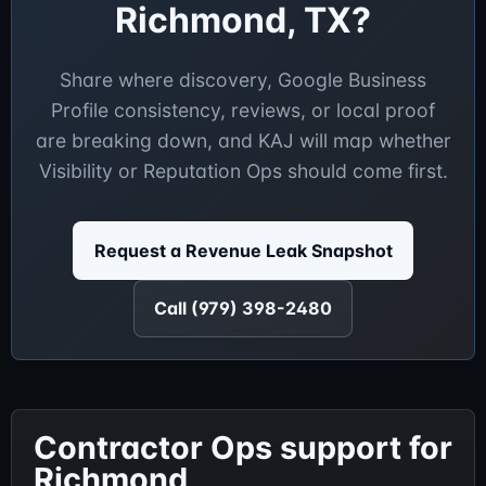
Richmond, TX?
Share where discovery, Google Business
Profile consistency, reviews, or local proof
are breaking down, and KAJ will map whether
Visibility or Reputation Ops should come first.
Request a Revenue Leak Snapshot
Call (979) 398-2480
Contractor Ops support for
Richmond