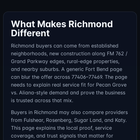
What Makes Richmond
Different
Richmond buyers can come from established
neighborhoods, new construction along FM 762 /
Grand Parkway edges, rural-edge properties,
and nearby suburbs. A generic Fort Bend page
can blur the offer across 77406–77469. The page
needs to explain real service fit for Pecan Grove
vs. Aliana-style demand and prove the business
is trusted across that mix.
Buyers in Richmond may also compare providers
from Fulshear, Rosenberg, Sugar Land, and Katy.
This page explains the local proof, service
coverage, and trust signals that matter for