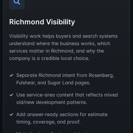
Richmond Visibility
Visibility work helps buyers and search systems
understand where the business works, which
services matter in Richmond, and why the
company is a credible local choice.
Separate Richmond intent from Rosenberg,
Fulshear, and Sugar Land pages.
Use service-area content that reflects mixed
old/new development patterns.
Add answer-ready sections for estimate
timing, coverage, and proof.