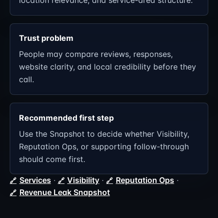
location relevance, and service-area structure.
Trust problem
People may compare reviews, responses,
website clarity, and local credibility before they
call.
Recommended first step
Use the Snapshot to decide whether Visibility,
Reputation Ops, or supporting follow-through
should come first.
Services
·
Visibility
·
Reputation Ops
·
Revenue Leak Snapshot