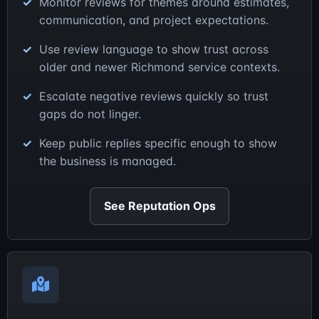
Monitor reviews for themes around estimates,
communication, and project expectations.
Use review language to show trust across
older and newer Richmond service contexts.
Escalate negative reviews quickly so trust
gaps do not linger.
Keep public replies specific enough to show
the business is managed.
See Reputation Ops