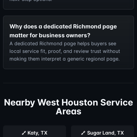
Why does a dedicated Richmond page
matter for business owners?
A dedicated Richmond page helps buyers see
local service fit, proof, and review trust without
making them interpret a generic regional page.
Nearby West Houston Service
Areas
Katy, TX
Sugar Land, TX