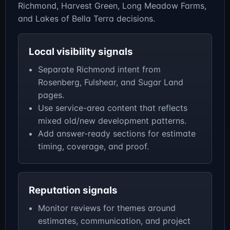
Richmond, Harvest Green, Long Meadow Farms,
and Lakes of Bella Terra decisions.
Local visibility signals
Separate Richmond intent from
Rosenberg, Fulshear, and Sugar Land
pages.
Use service-area content that reflects
mixed old/new development patterns.
Add answer-ready sections for estimate
timing, coverage, and proof.
Reputation signals
Monitor reviews for themes around
estimates, communication, and project