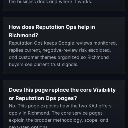
the business does and where it works.
How does Reputation Ops help in
Richmond?
Reputation Ops keeps Google reviews monitored,
replies current, negative-review risk escalated,
and customer themes organized so Richmond
buyers see current trust signals.
Does this page replace the core Visibility
or Reputation Ops pages?
No. This page explains how the two KAJ offers
apply in Richmond. The core service pages
explain the broader methodology, scope, and
next-step options.