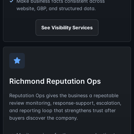
Make business facts consistent across
website, GBP, and structured data.
See Visibility Services
Richmond Reputation Ops
Reputation Ops gives the business a repeatable
review monitoring, response-support, escalation,
and reporting loop that strengthens trust after
buyers discover the company.