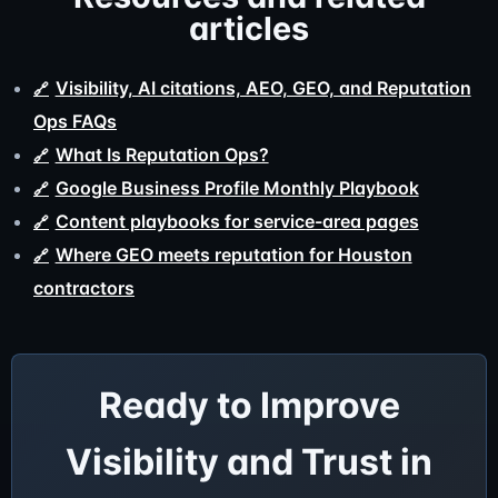
articles
Visibility, AI citations, AEO, GEO, and Reputation
Ops FAQs
What Is Reputation Ops?
Google Business Profile Monthly Playbook
Content playbooks for service-area pages
Where GEO meets reputation for Houston
contractors
Ready to Improve
Visibility and Trust in