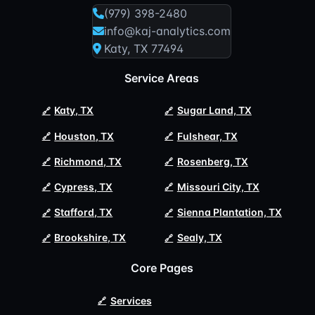
(979) 398-2480
info@kaj-analytics.com
Katy, TX 77494
Service Areas
Katy, TX
Sugar Land, TX
Houston, TX
Fulshear, TX
Richmond, TX
Rosenberg, TX
Cypress, TX
Missouri City, TX
Stafford, TX
Sienna Plantation, TX
Brookshire, TX
Sealy, TX
Core Pages
Services