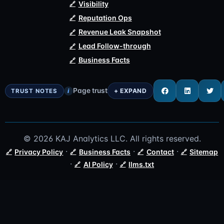
Visibility
Reputation Ops
Revenue Leak Snapshot
Lead Follow-through
Business Facts
Page trust
i
© 2026 KAJ Analytics LLC. All rights reserved.
·
·
·
Privacy Policy
Business Facts
Contact
Sitemap
·
·
AI Policy
llms.txt