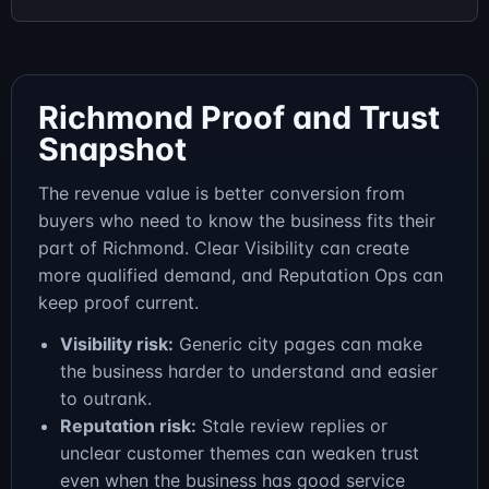
Richmond Proof and Trust
Snapshot
The revenue value is better conversion from
buyers who need to know the business fits their
part of Richmond. Clear Visibility can create
more qualified demand, and Reputation Ops can
keep proof current.
Visibility risk:
Generic city pages can make
the business harder to understand and easier
to outrank.
Reputation risk:
Stale review replies or
unclear customer themes can weaken trust
even when the business has good service