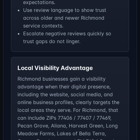
expectations.
Use review language to show trust
across older and newer Richmond
service contexts.
Escalate negative reviews quickly so
trust gaps do not linger.
Local Visibility Advantage
Richmond businesses gain a visibility
advantage when their digital presence,
including the website, social media, and
online business profiles, clearly targets the
local areas they serve. For Richmond, that
can include ZIPs 77406 / 77407 / 77469,
Pecan Grove, Aliana, Harvest Green, Long
Meadow Farms, Lakes of Bella Terra,