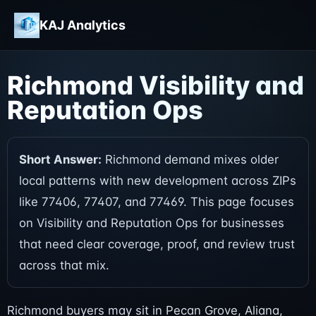
KAJ Analytics
Richmond Visibility and
Reputation Ops
Short Answer:
Richmond demand mixes older
local patterns with new development across ZIPs
like 77406, 77407, and 77469. This page focuses
on Visibility and Reputation Ops for businesses
that need clear coverage, proof, and review trust
across that mix.
Richmond buyers may sit in Pecan Grove, Aliana,