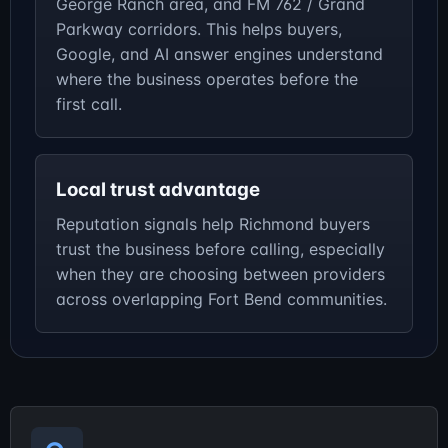
George Ranch area, and FM 762 / Grand
Parkway corridors. This helps buyers,
Google, and AI answer engines understand
where the business operates before the
first call.
Local trust advantage
Reputation signals help Richmond buyers
trust the business before calling, especially
when they are choosing between providers
across overlapping Fort Bend communities.