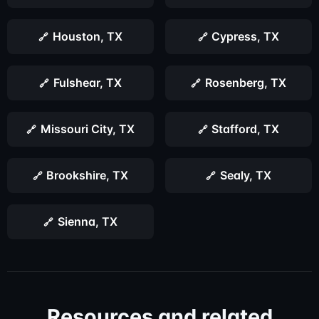
Houston, TX
Cypress, TX
Fulshear, TX
Rosenberg, TX
Missouri City, TX
Stafford, TX
Brookshire, TX
Sealy, TX
Sienna, TX
Resources and related