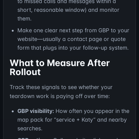
to missed calls and messages within a
short, reasonable window) and monitor
them.
Make one clear next step from GBP to your
website—usually a contact page or quote
form that plugs into your follow-up system.
What to Measure After
Rollout
Track these signals to see whether your
teardown work is paying off over time:
GBP visibility:
How often you appear in the
map pack for “service + Katy” and nearby
searches.