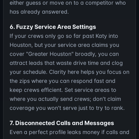
either guess or move on to a competitor who
has already answered.
6. Fuzzy Service Area Settings
If your crews only go so far past Katy into
Houston, but your service area claims you
cover "Greater Houston" broadly, you can
attract leads that waste drive time and clog
your schedule. Clarity here helps you focus on
the zips where you can respond fast and
keep crews efficient. Set service areas to
where you actually send crews; don't claim
coverage you won't serve just to try to rank.
7. Disconnected Calls and Messages
Even a perfect profile leaks money if calls and