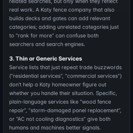
related searches, but only when they reflect
real work. A Katy fence company that also
builds decks and gates can add relevant
categories; adding unrelated categories just
to “rank for more” can confuse both
searchers and search engines.
3. Thin or Generic Services
Service lists that just repeat trade buzzwords
(“residential services”, “commercial services”)
don’t help a Katy homeowner figure out
whether you handle their situation. Specific,
plain-language services like “wood fence
repair”, “storm-damaged panel replacement”,
or “AC not cooling diagnostics” give both
humans and machines better signals.