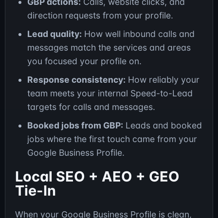
GBP actions:
Calls, website clicks, and
direction requests from your profile.
Lead quality:
How well inbound calls and
messages match the services and areas
you focused your profile on.
Response consistency:
How reliably your
team meets your internal Speed-to-Lead
targets for calls and messages.
Booked jobs from GBP:
Leads and booked
jobs where the first touch came from your
Google Business Profile.
Local SEO + AEO + GEO
Tie-In
When your Google Business Profile is clean,