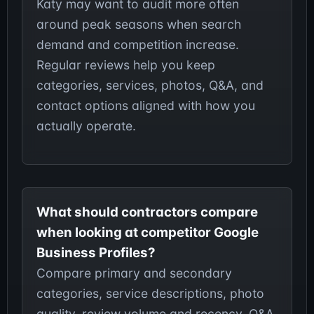
Katy may want to audit more often
around peak seasons when search
demand and competition increase.
Regular reviews help you keep
categories, services, photos, Q&A, and
contact options aligned with how you
actually operate.
What should contractors compare
when looking at competitor Google
Business Profiles?
Compare primary and secondary
categories, service descriptions, photo
quality, review volume and recency, Q&A