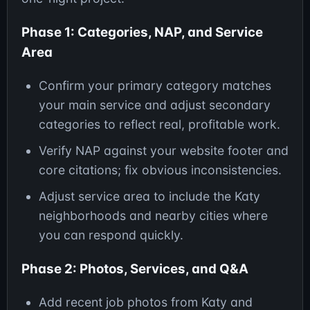
Phase 1: Categories, NAP, and Service
Area
Confirm your primary category matches
your main service and adjust secondary
categories to reflect real, profitable work.
Verify NAP against your website footer and
core citations; fix obvious inconsistencies.
Adjust service area to include the Katy
neighborhoods and nearby cities where
you can respond quickly.
Phase 2: Photos, Services, and Q&A
Add recent job photos from Katy and