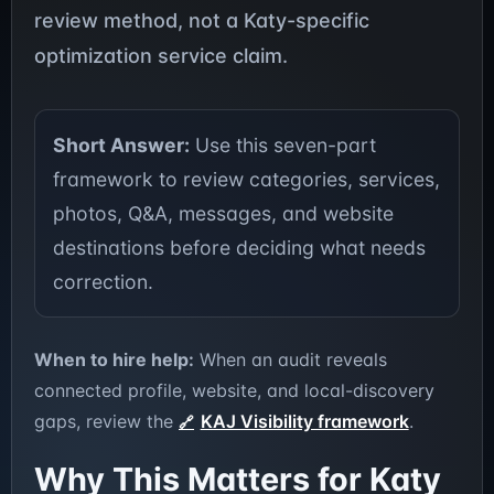
review method, not a Katy-specific
optimization service claim.
Short Answer:
Use this seven-part
framework to review categories, services,
photos, Q&A, messages, and website
destinations before deciding what needs
correction.
When to hire help:
When an audit reveals
connected profile, website, and local-discovery
gaps, review the
KAJ Visibility framework
.
Why This Matters for Katy