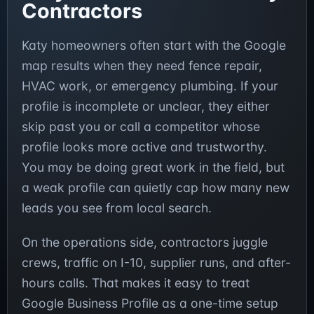
Contractors
Katy homeowners often start with the Google
map results when they need fence repair,
HVAC work, or emergency plumbing. If your
profile is incomplete or unclear, they either
skip past you or call a competitor whose
profile looks more active and trustworthy.
You may be doing great work in the field, but
a weak profile can quietly cap how many new
leads you see from local search.
On the operations side, contractors juggle
crews, traffic on I-10, supplier runs, and after-
hours calls. That makes it easy to treat
Google Business Profile as a one-time setup