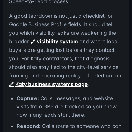
Speed-to-Lead process.
A good teardown is not just a checklist for
Google Business Profile fields. It should tell
you which visibility leaks are weakening the
broader
visibility system
and where local
buyers are getting lost before they contact
you. For Katy contractors, that diagnosis
should also stay tied to the city-level service
framing and operating reality reflected on our
Katy business systems page
.
Capture:
Calls, messages, and website
visits from GBP are tracked so you know
how many leads start there.
Respond:
Calls route to someone who can