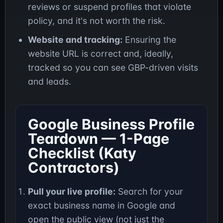
reviews or suspend profiles that violate
policy, and it's not worth the risk.
Website and tracking:
Ensuring the
website URL is correct and, ideally,
tracked so you can see GBP-driven visits
and leads.
Google Business Profile
Teardown — 1-Page
Checklist (Katy
Contractors)
Pull your live profile:
Search for your
exact business name in Google and
open the public view (not just the