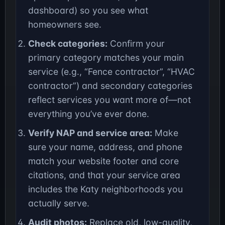
dashboard) so you see what
homeowners see.
Check categories:
Confirm your
primary category matches your main
service (e.g., “Fence contractor”, “HVAC
contractor”) and secondary categories
reflect services you want more of—not
everything you’ve ever done.
Verify NAP and service area:
Make
sure your name, address, and phone
match your website footer and core
citations, and that your service area
includes the Katy neighborhoods you
actually serve.
Audit photos:
Replace old, low-quality,