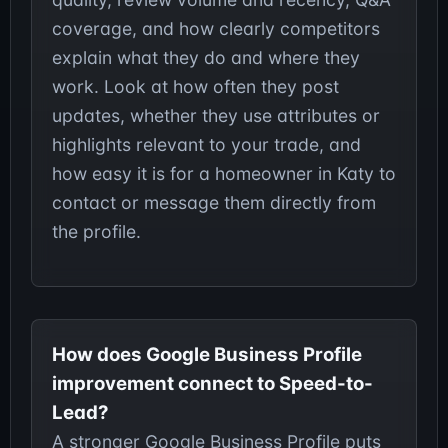
coverage, and how clearly competitors
explain what they do and where they
work. Look at how often they post
updates, whether they use attributes or
highlights relevant to your trade, and
how easy it is for a homeowner in Katy to
contact or message them directly from
the profile.
How does Google Business Profile
improvement connect to Speed-to-
Lead?
A stronger Google Business Profile puts