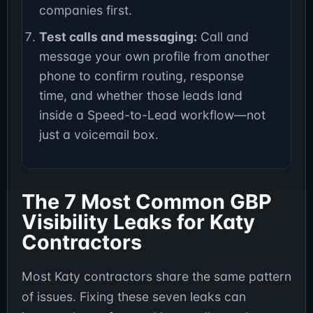
companies first.
Test calls and messaging:
Call and
message your own profile from another
phone to confirm routing, response
time, and whether those leads land
inside a Speed-to-Lead workflow—not
just a voicemail box.
The 7 Most Common GBP
Visibility Leaks for Katy
Contractors
Most Katy contractors share the same pattern
of issues. Fixing these seven leaks can