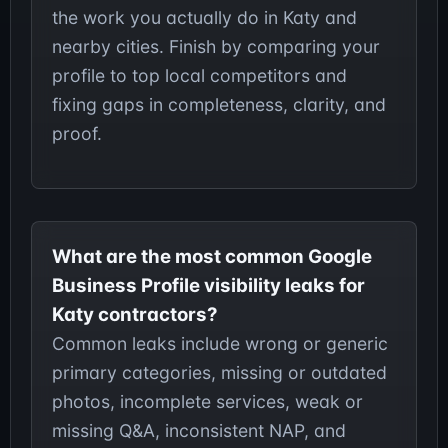
the work you actually do in Katy and
nearby cities. Finish by comparing your
profile to top local competitors and
fixing gaps in completeness, clarity, and
proof.
What are the most common Google
Business Profile visibility leaks for
Katy contractors?
Common leaks include wrong or generic
primary categories, missing or outdated
photos, incomplete services, weak or
missing Q&A, inconsistent NAP, and