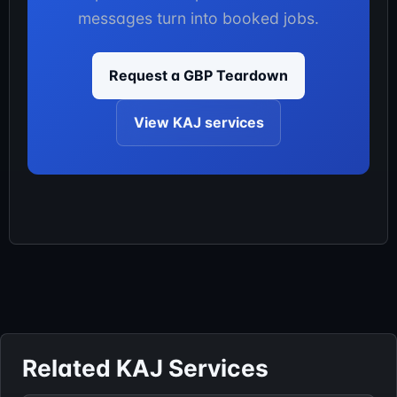
messages turn into booked jobs.
Request a GBP Teardown
View KAJ services
Related KAJ Services