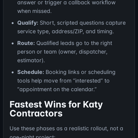
answer or trigger a callback workflow
when missed.
Qualify:
Short, scripted questions capture
service type, address/ZIP, and timing.
Route:
Qualified leads go to the right
person or team (owner, dispatcher,
estimator).
Schedule:
Booking links or scheduling
tools help move from “interested” to
“appointment on the calendar.”
Fastest Wins for Katy
Contractors
Use these phases as a realistic rollout, not a
one-night project: