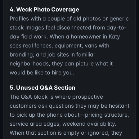
4. Weak Photo Coverage
Profiles with a couple of old photos or generic
stock images feel disconnected from day-to-
day field work. When a homeowner in Katy
sees real fences, equipment, vans with
branding, and job sites in familiar
neighborhoods, they can picture what it
would be like to hire you.
5. Unused Q&A Section
The Q&A block is where prospective
customers ask questions they may be hesitant
to pick up the phone about—pricing structure,
service area edges, weekend availability.
When that section is empty or ignored, they