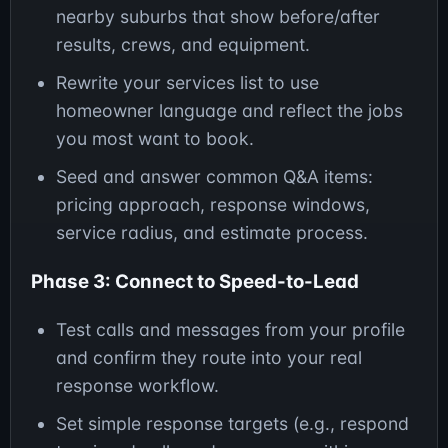
nearby suburbs that show before/after
results, crews, and equipment.
Rewrite your services list to use
homeowner language and reflect the jobs
you most want to book.
Seed and answer common Q&A items:
pricing approach, response windows,
service radius, and estimate process.
Phase 3: Connect to Speed-to-Lead
Test calls and messages from your profile
and confirm they route into your real
response workflow.
Set simple response targets (e.g., respond