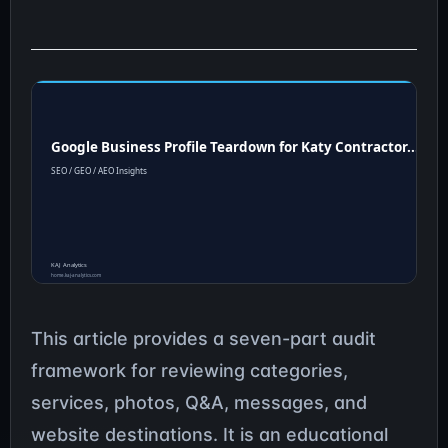
This article provides a seven-part audit
framework for reviewing categories,
services, photos, Q&A, messages, and
website destinations. It is an educational