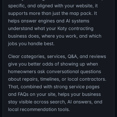
specific, and aligned with your website, it
supports more than just the map pack. It
helps answer engines and AI systems
understand what your Katy contracting
business does, where you work, and which
jobs you handle best.
Clear categories, services, Q&A, and reviews
give you better odds of showing up when
homeowners ask conversational questions
about repairs, timelines, or local contractors.
That, combined with strong service pages
and FAQs on your site, helps your business
stay visible across search, AI answers, and
local recommendation tools.