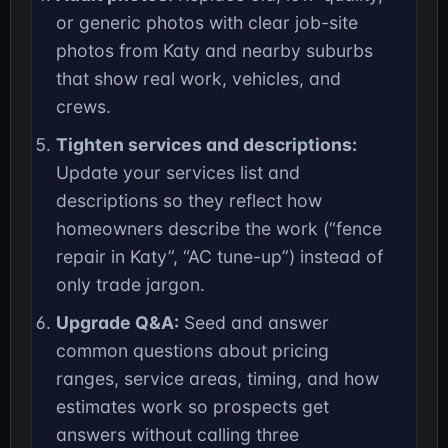
or generic photos with clear job-site
photos from Katy and nearby suburbs
that show real work, vehicles, and
crews.
Tighten services and descriptions:
Update your services list and
descriptions so they reflect how
homeowners describe the work (“fence
repair in Katy”, “AC tune-up”) instead of
only trade jargon.
Upgrade Q&A:
Seed and answer
common questions about pricing
ranges, service areas, timing, and how
estimates work so prospects get
answers without calling three