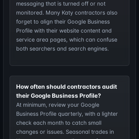
messaging that is turned off or not
monitored. Many Katy contractors also
forget to align their Google Business
Profile with their website content and
service area pages, which can confuse
both searchers and search engines.
How often should contractors audit
their Google Business Profile?
At minimum, review your Google
Business Profile quarterly, with a lighter
check each month to catch small
changes or issues. Seasonal trades in