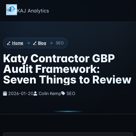
KAJ Analytics
Home
→
Blog
→
SEO
Katy Contractor GBP
Audit Framework:
Seven Things to Review
2026-01-20
Colin Kemp
SEO