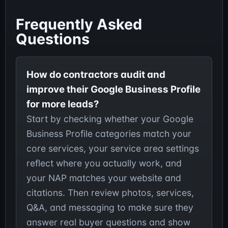
Frequently Asked
Questions
How do contractors audit and
improve their Google Business Profile
for more leads?
Start by checking whether your Google
Business Profile categories match your
core services, your service area settings
reflect where you actually work, and
your NAP matches your website and
citations. Then review photos, services,
Q&A, and messaging to make sure they
answer real buyer questions and show