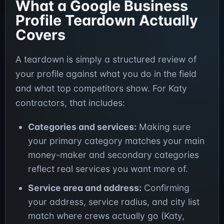
What a Google Business
Profile Teardown Actually
Covers
A teardown is simply a structured review of
your profile against what you do in the field
and what top competitors show. For Katy
contractors, that includes:
Categories and services:
Making sure
your primary category matches your main
money-maker and secondary categories
reflect real services you want more of.
Service area and address:
Confirming
your address, service radius, and city list
match where crews actually go (Katy,