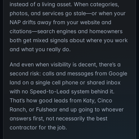
instead of a living asset. When categories,
photos, and services go stale—or when your
NAP drifts away from your website and
citations—search engines and homeowners
both get mixed signals about where you work
and what you really do.
And even when visibility is decent, there’s a
second risk: calls and messages from Google
land on a single cell phone or shared inbox
with no Speed-to-Lead system behind it.
That’s how good leads from Katy, Cinco
Ranch, or Fulshear end up going to whoever
answers first, not necessarily the best
contractor for the job.