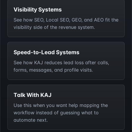
Visibility Systems
See how SEO, Local SEO, GEO, and AEO fit the
visibility side of the revenue system.
Speed-to-Lead Systems
See how KAJ reduces lead loss after calls,
forms, messages, and profile visits.
Talk With KAJ
Use this when you want help mapping the
workflow instead of guessing what to
automate next.