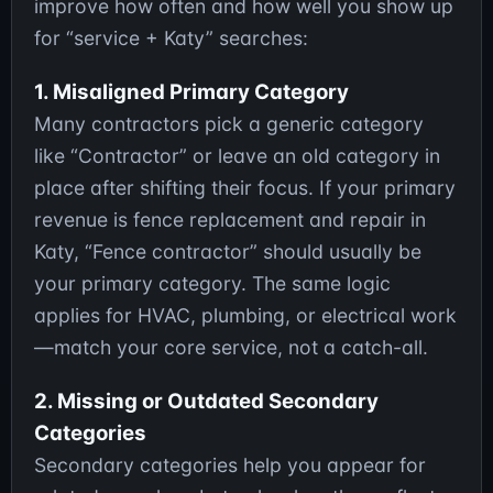
improve how often and how well you show up
for “service + Katy” searches:
1. Misaligned Primary Category
Many contractors pick a generic category
like “Contractor” or leave an old category in
place after shifting their focus. If your primary
revenue is fence replacement and repair in
Katy, “Fence contractor” should usually be
your primary category. The same logic
applies for HVAC, plumbing, or electrical work
—match your core service, not a catch-all.
2. Missing or Outdated Secondary
Categories
Secondary categories help you appear for