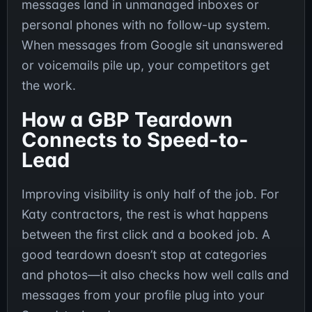
messages land in unmanaged inboxes or
personal phones with no follow-up system.
When messages from Google sit unanswered
or voicemails pile up, your competitors get
the work.
How a GBP Teardown
Connects to Speed-to-
Lead
Improving visibility is only half of the job. For
Katy contractors, the rest is what happens
between the first click and a booked job. A
good teardown doesn’t stop at categories
and photos—it also checks how well calls and
messages from your profile plug into your