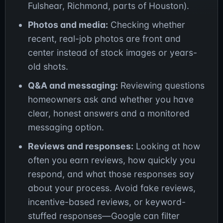
Fulshear, Richmond, parts of Houston).
Photos and media:
Checking whether
recent, real-job photos are front and
center instead of stock images or years-
old shots.
Q&A and messaging:
Reviewing questions
homeowners ask and whether you have
clear, honest answers and a monitored
messaging option.
Reviews and responses:
Looking at how
often you earn reviews, how quickly you
respond, and what those responses say
about your process. Avoid fake reviews,
incentive-based reviews, or keyword-
stuffed responses—Google can filter