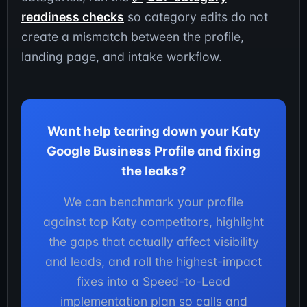
readiness checks
so category edits do not
create a mismatch between the profile,
landing page, and intake workflow.
Want help tearing down your Katy
Google Business Profile and fixing
the leaks?
We can benchmark your profile
against top Katy competitors, highlight
the gaps that actually affect visibility
and leads, and roll the highest-impact
fixes into a Speed-to-Lead
implementation plan so calls and