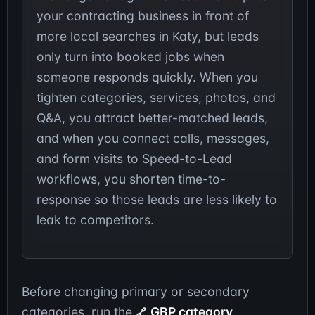
your contracting business in front of
more local searches in Katy, but leads
only turn into booked jobs when
someone responds quickly. When you
tighten categories, services, photos, and
Q&A, you attract better-matched leads,
and when you connect calls, messages,
and form visits to Speed-to-Lead
workflows, you shorten time-to-
response so those leads are less likely to
leak to competitors.
Before changing primary or secondary
categories, run the
GBP category