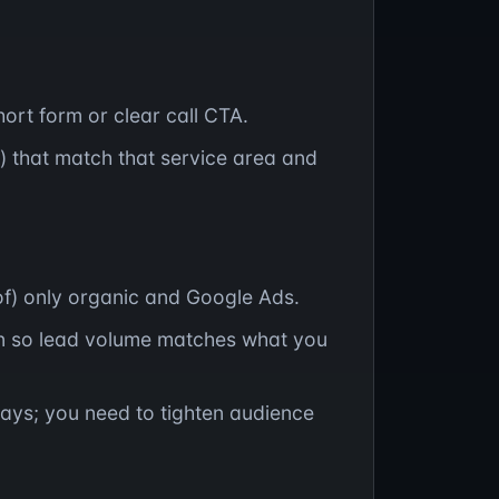
ort form or clear call CTA.
) that match that service area and
 of) only organic and Google Ads.
 so lead volume matches what you
ays; you need to tighten audience