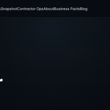
s
Snapshot
Contractor Ops
About
Business Facts
Blog
:
r