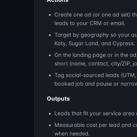
Create one ad (or one ad set) th
leads to your CRM or email.
Target by geography so your aud
Katy, Sugar Land, and Cypress.
On the landing page or in the ad,
short (name, contact, city/ZIP, j
Tag social-sourced leads (UTM, 
booked job and pause or narrow
Outputs
Leads that fit your service area 
Measurable cost per lead and c
when needed.