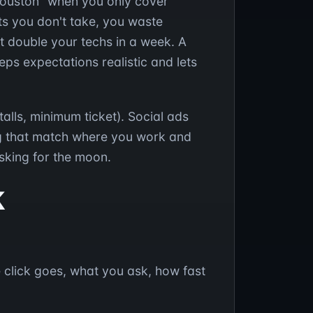
 Houston" when you only cover
sts you don't take, you waste
t double your techs in a week. A
ps expectations realistic and lets
alls, minimum ticket). Social ads
g that match where you work and
sking for the moon.
k
e click goes, what you ask, how fast