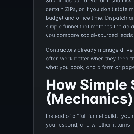
Social ads can drive form submissio
certain ZIPs, or if you don't state
budget and office time. Dispatch a
simple funnel that matches the ad a
you compare social-sourced leads to
Contractors already manage drive ti
often work better when they feed 
what you book, and a form or page 
How Simple 
(Mechanics)
Instead of a "full funnel build," y
you respond, and whether it turns 