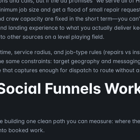
ns and calls, but if the ad promises "we serve all of
 minimum job size and get a flood of small repair reque
nd crew capacity are fixed in the short term—you can'
nd landing experience to what you actually deliver kee
 other sources on a level playing field.
me, service radius, and job-type rules (repairs vs inst
the same constraints: target geography and messagin
that captures enough for dispatch to route without a
Social Funnels Wor
ou're building one clean path you can measure: where th
into booked work.