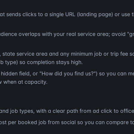
at sends clicks to a single URL (landing page) or use 
ience overlaps with your real service area; avoid "gr
 state service area and any minimum job or trip fee so
ob type) so completion stays high.
hidden field, or "How did you find us?") so you can m
 when at capacity.
and job types, with a clear path from ad click to offic
ost per booked job from social so you can compare t