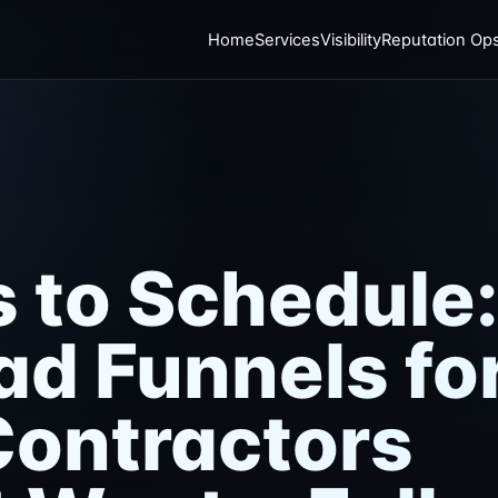
Home
Services
Visibility
Reputation Op
s to Schedule
ad Funnels fo
ontractors