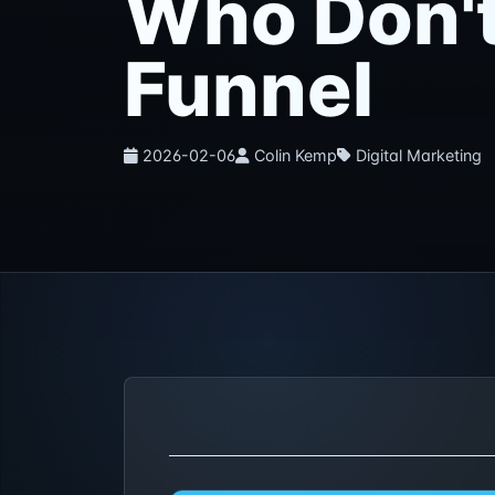
Who Don't
Funnel
2026-02-06
Colin Kemp
Digital Marketing