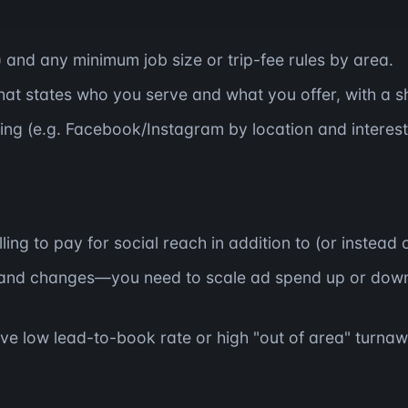
) and any minimum job size or trip-fee rules by area.
at states who you serve and what you offer, with a sh
ing (e.g. Facebook/Instagram by location and interest
ing to pay for social reach in addition to (or instead
and changes—you need to scale ad spend up or down
ve low lead-to-book rate or high "out of area" turnaw