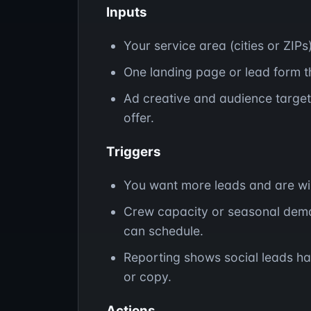
Inputs
Your service area (cities or ZIPs
One landing page or lead form th
Ad creative and audience target
offer.
Triggers
You want more leads and are will
Crew capacity or seasonal dem
can schedule.
Reporting shows social leads ha
or copy.
Actions