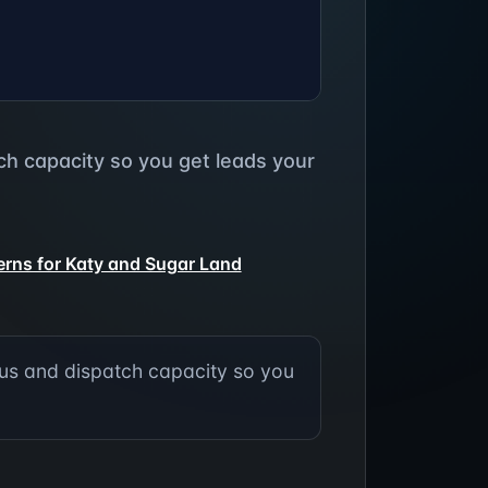
h capacity so you get leads your
terns for Katy and Sugar Land
us and dispatch capacity so you