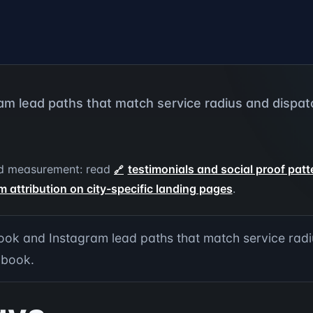
m lead paths that match service radius and dispatc
 and measurement: read
testimonials and social proof pat
m attribution on city-specific landing pages
.
ok and Instagram lead paths that match service radi
 book.