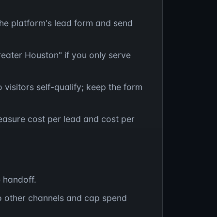
the platform's lead form and send
eater Houston" if you only serve
 visitors self-qualify; keep the form
easure cost per lead and cost per
e handoff.
o other channels and cap spend