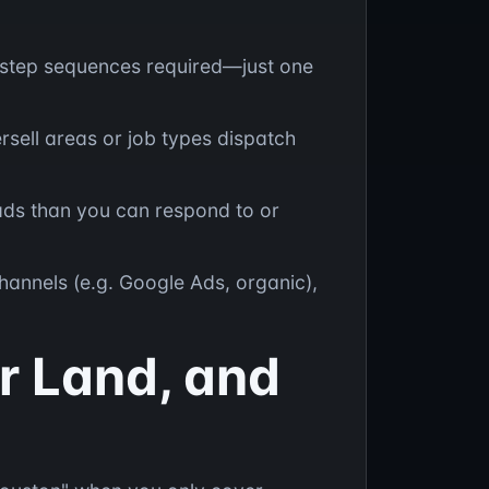
i-step sequences required—just one
rsell areas or job types dispatch
ads than you can respond to or
hannels (e.g. Google Ads, organic),
r Land, and