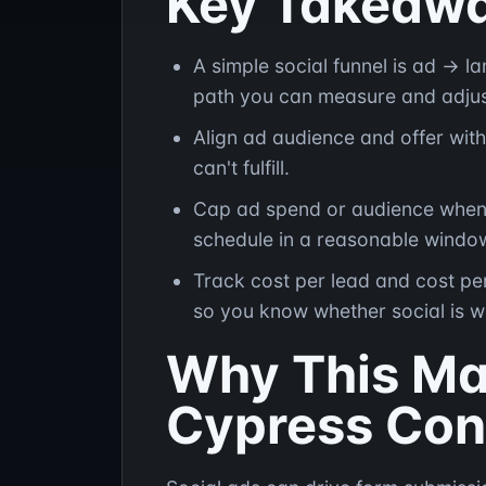
Key Takeaw
A simple social funnel is ad → 
path you can measure and adjus
Align ad audience and offer with
can't fulfill.
Cap ad spend or audience when c
schedule in a reasonable windo
Track cost per lead and cost pe
so you know whether social is w
Why This Mat
Cypress Con