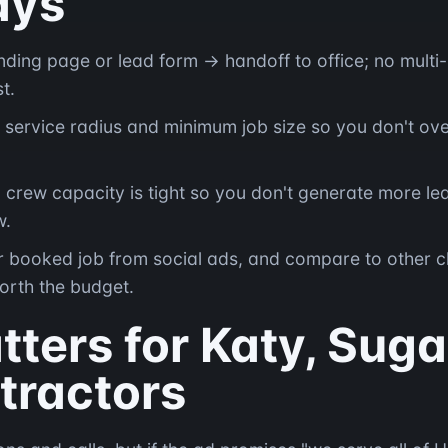
ays
landing page or lead form → handoff to office; no mult
t.
 service radius and minimum job size so you don't ove
rew capacity is tight so you don't generate more le
w.
r booked job from social ads, and compare to other c
orth the budget.
ters for Katy, Suga
tractors