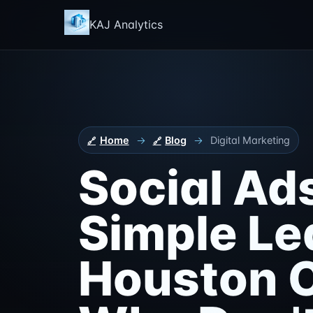
KAJ Analytics
Home
→
Blog
→
Digital Marketing
Social Ad
Simple Le
Houston C