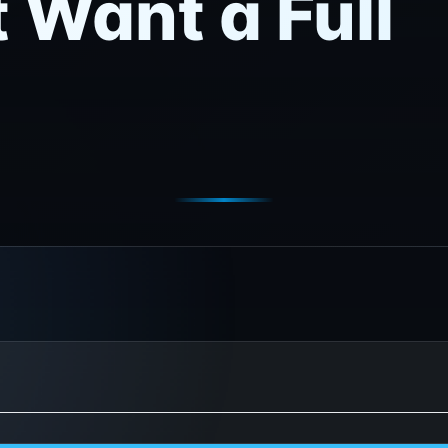
 Want a Full