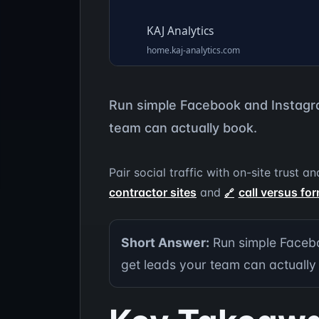
Run simple Facebook and Instagra
team can actually book.
Pair social traffic with on-site trust
contractor sites
and
call versus for
Short Answer:
Run simple Facebo
get leads your team can actually