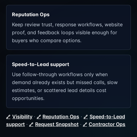
Reputation Ops
Keep review trust, response workflows, website
proof, and feedback loops visible enough for
buyers who compare options.
Speed-to-Lead support
Use follow-through workflows only when
demand already exists but missed calls, slow
estimates, or scattered lead details cost
opportunities.
Visibility
·
Reputation Ops
·
Speed-to-Lead
support
·
Request Snapshot
·
Contractor Ops