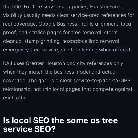
the title. For tree service companies, Houston-area
visibility usually needs clear service-area references for
real coverage, Google Business Profile alignment, local
proof, and service pages for tree removal, storm
cleanup, stump grinding, hazardous limb removal,
emergency tree service, and lot clearing when offered.
KAJ uses Greater Houston and city references only
when they match the business model and actual
coverage. The goal is a clear service-to-page-to-GBP
relationship, not thin local pages that compete against
each other.
Is local SEO the same as tree
service SEO?