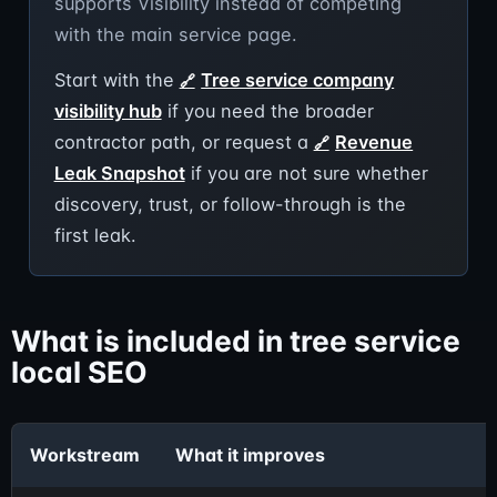
supports Visibility instead of competing
with the main service page.
Start with the
Tree service company
visibility hub
if you need the broader
contractor path, or request a
Revenue
Leak Snapshot
if you are not sure whether
discovery, trust, or follow-through is the
first leak.
What is included in tree service
local SEO
Workstream
What it improves