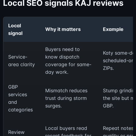
Local SEO signals KAJ reviews
Local
Why it matters
Example
signal
Buyers need to
Katy same-da
Service-
know dispatch
scheduled-only
area clarity
coverage for same-
ZIPs.
day work.
GBP
Mismatch reduces
Stump grinding
services
trust during storm
the site but m
and
surges.
GBP.
categories
Local buyers read
Repeat notes 
Review
recent feedback for
quality or pro