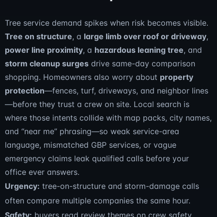
Tree service demand spikes when risk becomes visible.
Tree on structure
, a
large limb over roof or driveway
,
power line proximity
, a
hazardous leaning tree
, and
storm cleanup surges
drive same-day comparison
shopping. Homeowners also worry about
property
protection
—fences, turf, driveways, and neighbor lines
—before they trust a crew on site. Local search is
where those intents collide with map packs, city names,
and “near me” phrasing—so weak service-area
language, mismatched GBP services, or vague
emergency claims leak qualified calls before your
office ever answers.
Urgency:
tree-on-structure and storm-damage calls
often compare multiple companies the same hour.
Safety:
buyers read review themes on crew safety,