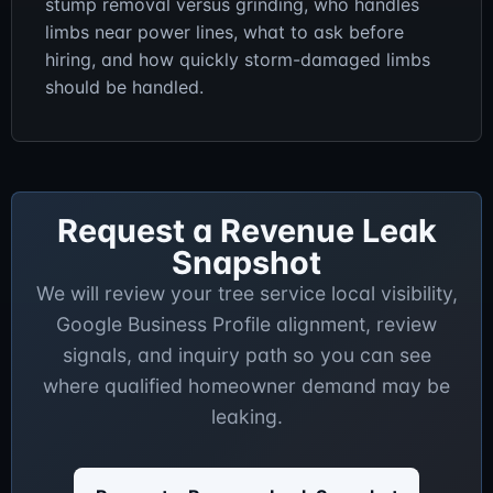
stump removal versus grinding, who handles
limbs near power lines, what to ask before
hiring, and how quickly storm-damaged limbs
should be handled.
Request a Revenue Leak
Snapshot
We will review your tree service local visibility,
Google Business Profile alignment, review
signals, and inquiry path so you can see
where qualified homeowner demand may be
leaking.