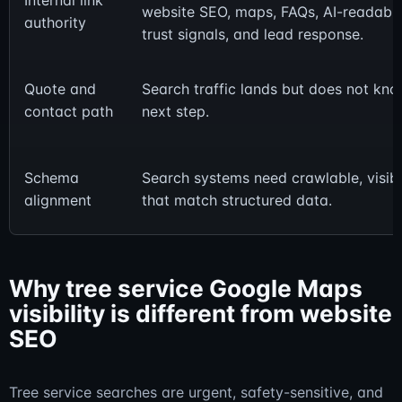
Internal link
website SEO, maps, FAQs, AI-readable
authority
trust signals, and lead response.
Quote and
Search traffic lands but does not kno
contact path
next step.
Schema
Search systems need crawlable, visibl
alignment
that match structured data.
Why tree service Google Maps
visibility is different from website
SEO
Tree service searches are urgent, safety-sensitive, and