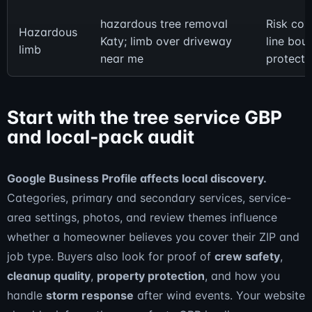
hazardous tree removal
Risk co
Hazardous
Katy; limb over driveway
line bou
limb
near me
protecti
Start with the tree service GBP
and local-pack audit
Google Business Profile affects local discovery.
Categories, primary and secondary services, service-
area settings, photos, and review themes influence
whether a homeowner believes you cover their ZIP and
job type. Buyers also look for proof of
crew safety
,
cleanup quality
,
property protection
, and how you
handle
storm response
after wind events. Your website