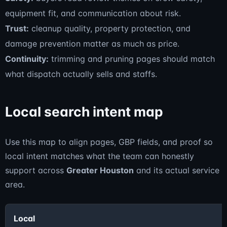
equipment fit, and communication about risk.
Trust:
cleanup quality, property protection, and
damage prevention matter as much as price.
Continuity:
trimming and pruning pages should match
what dispatch actually sells and staffs.
Local search intent map
Use this map to align pages, GBP fields, and proof so
local intent matches what the team can honestly
support across
Greater Houston
and its actual service
area.
Local