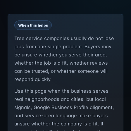
When this helps
Tree service companies usually do not lose
jobs from one single problem. Buyers may
be unsure whether you serve their area,
whether the job is a fit, whether reviews
can be trusted, or whether someone will
respond quickly.
Use this page when the business serves
real neighborhoods and cities, but local
signals, Google Business Profile alignment,
and service-area language make buyers
unsure whether the company is a fit. It