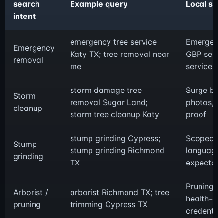
search
Example query
Local s
intent
emergency tree service
Emergen
Emergency
Katy TX; tree removal near
GBP serv
removal
me
service 
storm damage tree
Surge b
Storm
removal Sugar Land;
photos, 
cleanup
storm tree cleanup Katy
proof
stump grinding Cypress;
Scoped of
Stump
stump grinding Richmond
language
grinding
TX
expectat
Pruning 
Arborist /
arborist Richmond TX; tree
health-c
pruning
trimming Cypress TX
credenti