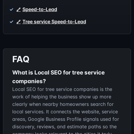
Speed-to-Lead
Tree service Speed-to-Lead
FAQ
What is Local SEO for tree service
companies?
Local SEO for tree service companies is the
work of helping the business show up more
clearly when nearby homeowners search for
local services. It connects the website, service
areas, Google Business Profile signals used for
discovery, reviews, and estimate paths so the
company looks relevant to the cities it truly