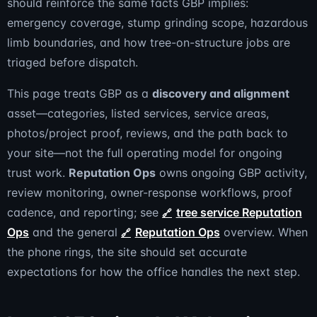
should reinforce the same facts GBP implies:
emergency coverage, stump grinding scope, hazardous
limb boundaries, and how tree-on-structure jobs are
triaged before dispatch.
This page treats GBP as a
discovery and alignment
asset—categories, listed services, service areas,
photos/project proof, reviews, and the path back to
your site—not the full operating model for ongoing
trust work.
Reputation Ops
owns ongoing GBP activity,
review monitoring, owner-response workflows, proof
cadence, and reporting; see
tree service Reputation
Ops
and the general
Reputation Ops
overview. When
the phone rings, the site should set accurate
expectations for how the office handles the next step.