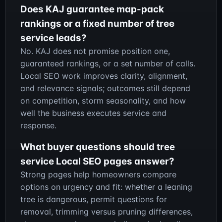
Does KAJ guarantee map-pack
rankings or a fixed number of tree
service leads?
No. KAJ does not promise position one,
guaranteed rankings, or a set number of calls.
Local SEO work improves clarity, alignment,
and relevance signals; outcomes still depend
on competition, storm seasonality, and how
well the business executes service and
response.
What buyer questions should tree
service Local SEO pages answer?
Strong pages help homeowners compare
options on urgency and fit: whether a leaning
tree is dangerous, permit questions for
removal, trimming versus pruning differences,