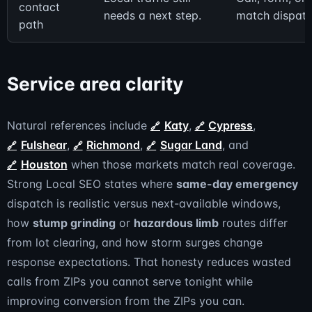
contact
needs a next step.
match dispatch
path
Service area clarity
Natural references include
Katy
,
Cypress
,
Fulshear
,
Richmond
,
Sugar Land
, and
Houston
when those markets match real coverage.
Strong Local SEO states where
same-day emergency
dispatch is realistic versus next-available windows,
how
stump grinding
or
hazardous limb
routes differ
from lot clearing, and how storm surges change
response expectations. That honesty reduces wasted
calls from ZIPs you cannot serve tonight while
improving conversion from the ZIPs you can.