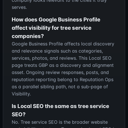
serves.
How does Google Business Profile
affect visibility for tree service
companies?
Google Business Profile affects local discovery
and relevance signals such as categories,
services, photos, and reviews. This Local SEO
page treats GBP as a discovery and alignment
asset. Ongoing review responses, posts, and
reputation reporting belong to Reputation Ops
as a parallel sibling path, not a sub-page of
Visibility.
Is Local SEO the same as tree service
SEO?
No. Tree service SEO is the broader website