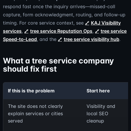
respond fast once the inquiry arrives—missed-call
capture, form acknowledgment, routing, and follow-up
timing. For core service context, see
KAJ Visibility
services
,
tree service Reputation Ops
,
tree service
Speed-to-Lead
, and the
tree service visibility hub
.
What a tree service company
should fix first
If this is the problem
Start here
The site does not clearly
Visibility and
explain services or cities
local SEO
served
cleanup