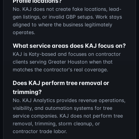
Profile locations?
No. KAJ does not create fake locations, lead-
gen listings, or invalid GBP setups. Work stays
aligned to where the business legitimately
operates.
What service areas does KAJ focus on?
KAJ is Katy-based and focuses on contractor
clients serving Greater Houston when that
matches the contractor's real coverage.
Does KAJ perform tree removal or
trimming?
No. KAJ Analytics provides revenue operations,
visibility, and automation systems for tree
service companies. KAJ does not perform tree
removal, trimming, storm cleanup, or
contractor trade labor.