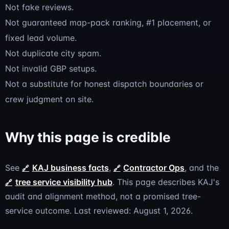
Not fake reviews.
Not guaranteed map-pack ranking, #1 placement, or
fixed lead volume.
Not duplicate city spam.
Not invalid GBP setups.
Not a substitute for honest dispatch boundaries or
crew judgment on site.
Why this page is credible
See
KAJ business facts
,
Contractor Ops
, and the
tree service visibility hub
. This page describes KAJ's
audit and alignment method, not a promised tree-
service outcome. Last reviewed: August 1, 2026.