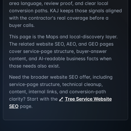
area language, review proof, and clear local
conversion paths. KAJ keeps those signals aligned
with the contractor's real coverage before a
buyer calls.
This page is the Maps and local-discovery layer.
The related website SEO, AEO, and GEO pages
cover service-page structure, buyer-answer
content, and AI-readable business facts when
those needs also exist.
Need the broader website SEO offer, including
service-page structure, technical cleanup,
content, internal links, and conversion-path
clarity? Start with the
Tree Service Website
SEO
page.