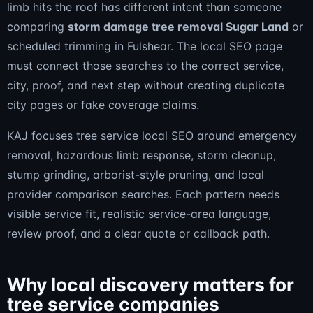
limb hits the roof has different intent than someone
comparing
storm damage tree removal Sugar Land
or
scheduled trimming in Fulshear. The local SEO page
must connect those searches to the correct service,
city, proof, and next step without creating duplicate
city pages or fake coverage claims.
KAJ focuses tree service local SEO around emergency
removal, hazardous limb response, storm cleanup,
stump grinding, arborist-style pruning, and local
provider comparison searches. Each pattern needs
visible service fit, realistic service-area language,
review proof, and a clear quote or callback path.
Why local discovery matters for
tree service companies