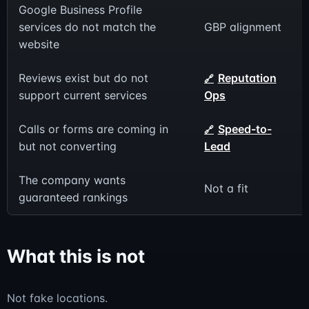
Google Business Profile
services do not match the
GBP alignment
website
Reviews exist but do not
Reputation
support current services
Ops
Calls or forms are coming in
Speed-to-
but not converting
Lead
The company wants
Not a fit
guaranteed rankings
What this is not
Not fake locations.