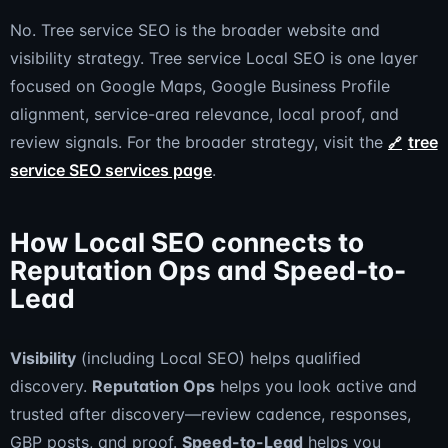
No. Tree service SEO is the broader website and
visibility strategy. Tree service Local SEO is one layer
focused on Google Maps, Google Business Profile
alignment, service-area relevance, local proof, and
review signals. For the broader strategy, visit the
tree
service SEO services page
.
How Local SEO connects to
Reputation Ops and Speed-to-
Lead
Visibility
(including Local SEO) helps qualified
discovery.
Reputation Ops
helps you look active and
trusted after discovery—review cadence, responses,
GBP posts, and proof.
Speed-to-Lead
helps you