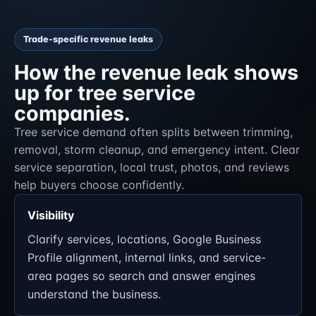
Trade-specific revenue leaks
How the revenue leak shows
up for tree service
companies.
Tree service demand often splits between trimming,
removal, storm cleanup, and emergency intent. Clear
service separation, local trust, photos, and reviews
help buyers choose confidently.
Visibility
Clarify services, locations, Google Business
Profile alignment, internal links, and service-
area pages so search and answer engines
understand the business.