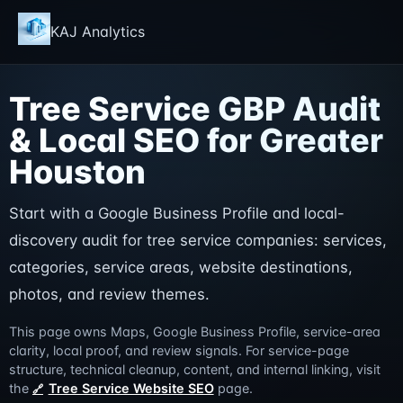
KAJ Analytics
Tree Service GBP Audit
& Local SEO for Greater
Houston
Start with a Google Business Profile and local-
discovery audit for tree service companies: services,
categories, service areas, website destinations,
photos, and review themes.
This page owns Maps, Google Business Profile, service-area
clarity, local proof, and review signals. For service-page
structure, technical cleanup, content, and internal linking, visit
the
Tree Service Website SEO
page.