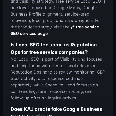
and visibility strategy. Tree service Local SEO is
one layer focused on Google Maps, Google
Business Profile alignment, service-area
relevance, local proof, and review signals. For
the broader strategy, visit the
tree service
SEO services page
.
Is Local SEO the same as Reputation
Ops for tree service companies?
No. Local SEO is part of Visibility and focuses
on being found with clearer local relevance.
Reputation Ops handles review monitoring, GBP
trust activity, and response cadence
separately, while Speed-to-Lead focuses on
call handling, form response, routing, and
follow-up after an inquiry arrives.
Does KAJ create fake Google Business