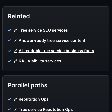
Related
Tree service SEO services
Answer-ready tree service content
AI-readable tree service business facts
KAJ Visibility services
Parallel paths
Reputation Ops
Tree service Reputation Ops