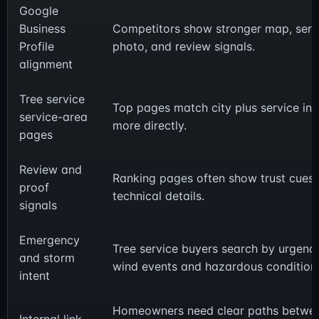
Google
Business
Competitors show stronger map, serv
Profile
photo, and review signals.
alignment
Tree service
Top pages match city plus service int
service-area
more directly.
pages
Review and
Ranking pages often show trust cues 
proof
technical details.
signals
Emergency
Tree service buyers search by urgency
and storm
wind events and hazardous condition
intent
Homeowners need clear paths betwe