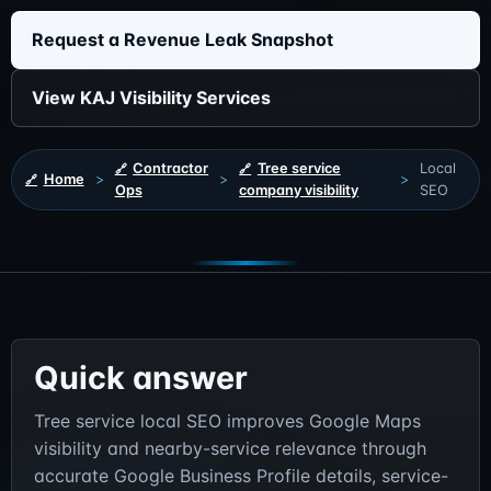
Request a Revenue Leak Snapshot
View KAJ Visibility Services
Contractor
Tree service
Local
Home
>
>
>
Ops
company visibility
SEO
Quick answer
Tree service local SEO improves Google Maps
visibility and nearby-service relevance through
accurate Google Business Profile details, service-