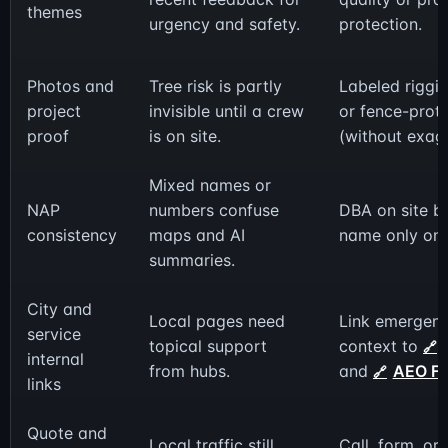
themes
urgency and safety.
protection.
Photos and
Tree risk is partly
Labeled riggin
project
invisible until a crew
or fence-prot
proof
is on site.
(without exag
Mixed names or
NAP
numbers confuse
DBA on site bu
consistency
maps and AI
name only on
summaries.
City and
Local pages need
Link emergen
service
topical support
context to
internal
from hubs.
and
AEO F
links
Quote and
Local traffic still
Call, form, or