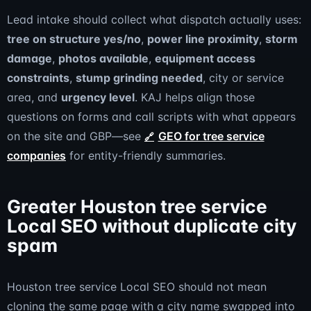
Lead intake should collect what dispatch actually uses:
tree on structure yes/no
,
power line proximity
,
storm
damage
,
photos available
,
equipment access
constraints
,
stump grinding needed
, city or service
area, and
urgency level
. KAJ helps align those
questions on forms and call scripts with what appears
on the site and GBP—see
GEO for tree service
companies
for entity-friendly summaries.
Greater Houston tree service
Local SEO without duplicate city
spam
Houston tree service Local SEO should not mean
cloning the same page with a city name swapped into