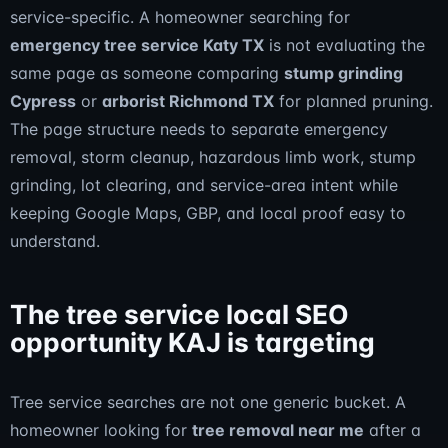
service-specific. A homeowner searching for
emergency tree service Katy TX
is not evaluating the
same page as someone comparing
stump grinding
Cypress
or
arborist Richmond TX
for planned pruning.
The page structure needs to separate emergency
removal, storm cleanup, hazardous limb work, stump
grinding, lot clearing, and service-area intent while
keeping Google Maps, GBP, and local proof easy to
understand.
The tree service local SEO
opportunity KAJ is targeting
Tree service searches are not one generic bucket. A
homeowner looking for
tree removal near me
after a