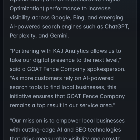
Optimization) performance to increase
visibility across Google, Bing, and emerging
AI-powered search engines such as ChatGPT,
Perplexity, and Gemini.
"Partnering with KAJ Analytics allows us to
take our digital presence to the next level,"
said a GOAT Fence Company spokesperson.
"As more customers rely on AI-powered
search tools to find local businesses, this
initiative ensures that GOAT Fence Company
remains a top result in our service area."
"Our mission is to empower local businesses
with cutting-edge AI and SEO technologies
that drive measurable visibility and growth.