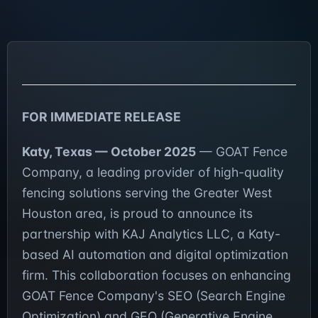
FOR IMMEDIATE RELEASE
Katy, Texas — October 2025
— GOAT Fence
Company, a leading provider of high-quality
fencing solutions serving the Greater West
Houston area, is proud to announce its
partnership with KAJ Analytics LLC, a Katy-
based AI automation and digital optimization
firm. This collaboration focuses on enhancing
GOAT Fence Company's SEO (Search Engine
Optimization) and GEO (Generative Engine