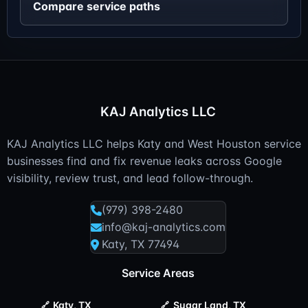
Compare service paths
KAJ Analytics LLC
KAJ Analytics LLC helps Katy and West Houston service
businesses find and fix revenue leaks across Google
visibility, review trust, and lead follow-through.
(979) 398-2480
info@kaj-analytics.com
Katy, TX 77494
Service Areas
Katy, TX
Sugar Land, TX