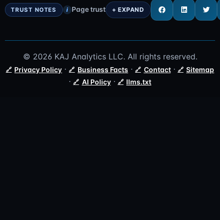
Page trust
i
© 2026 KAJ Analytics LLC. All rights reserved.
·
·
·
Privacy Policy
Business Facts
Contact
Sitemap
·
·
AI Policy
llms.txt