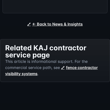
← Back to News & Insights
Related KAJ contractor
service page
This article is informational support. For the
commercial service path, see
fence contractor
visibility systems
.