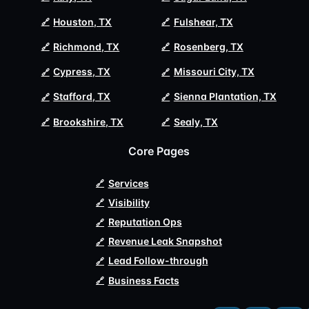
Houston, TX
Fulshear, TX
Richmond, TX
Rosenberg, TX
Cypress, TX
Missouri City, TX
Stafford, TX
Sienna Plantation, TX
Brookshire, TX
Sealy, TX
Core Pages
Services
Visibility
Reputation Ops
Revenue Leak Snapshot
Lead Follow-through
Business Facts