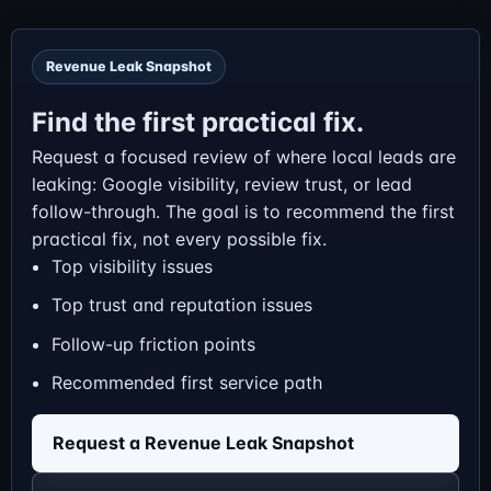
Revenue Leak Snapshot
Find the first practical fix.
Request a focused review of where local leads are
leaking: Google visibility, review trust, or lead
follow-through. The goal is to recommend the first
practical fix, not every possible fix.
Top visibility issues
Top trust and reputation issues
Follow-up friction points
Recommended first service path
Request a Revenue Leak Snapshot