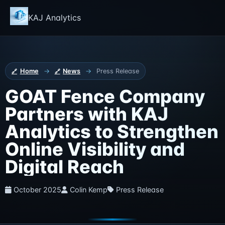
KAJ Analytics
Home
→
News
→
Press Release
GOAT Fence Company
Partners with KAJ
Analytics to Strengthen
Online Visibility and
Digital Reach
October 2025
Colin Kemp
Press Release