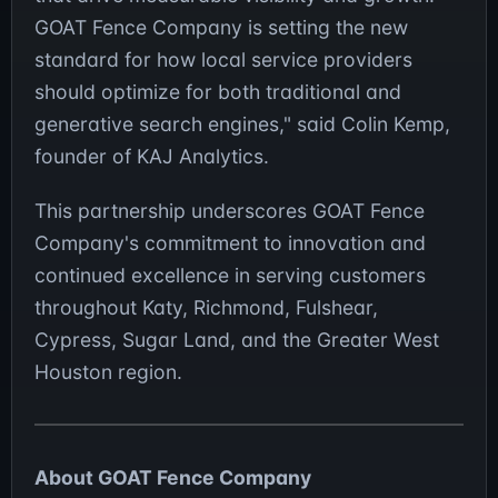
GOAT Fence Company is setting the new
standard for how local service providers
should optimize for both traditional and
generative search engines," said Colin Kemp,
founder of KAJ Analytics.
This partnership underscores GOAT Fence
Company's commitment to innovation and
continued excellence in serving customers
throughout Katy, Richmond, Fulshear,
Cypress, Sugar Land, and the Greater West
Houston region.
About GOAT Fence Company