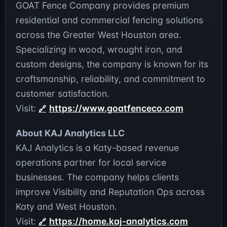
GOAT Fence Company provides premium
residential and commercial fencing solutions
across the Greater West Houston area.
Specializing in wood, wrought iron, and
custom designs, the company is known for its
craftsmanship, reliability, and commitment to
customer satisfaction.
Visit:
https://www.goatfenceco.com
About KAJ Analytics LLC
KAJ Analytics is a Katy-based revenue
operations partner for local service
businesses. The company helps clients
improve Visibility and Reputation Ops across
Katy and West Houston.
Visit:
https://home.kaj-analytics.com